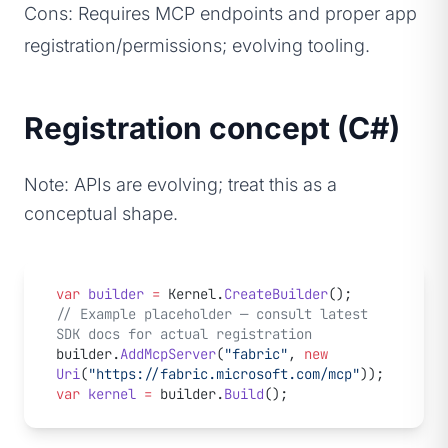
Cons: Requires MCP endpoints and proper app
registration/permissions; evolving tooling.
Registration concept (C#)
Note: APIs are evolving; treat this as a
conceptual shape.
var
 builder
 =
 Kernel.
CreateBuilder
();
// Example placeholder — consult latest 
SDK docs for actual registration
builder.
AddMcpServer
(
"fabric"
, 
new
Uri
(
"https://fabric.microsoft.com/mcp"
));
var
 kernel
 =
 builder.
Build
();