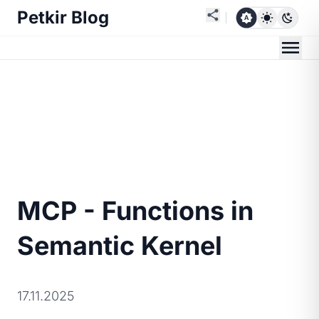
Petkir Blog
MCP - Functions in
Semantic Kernel
17.11.2025