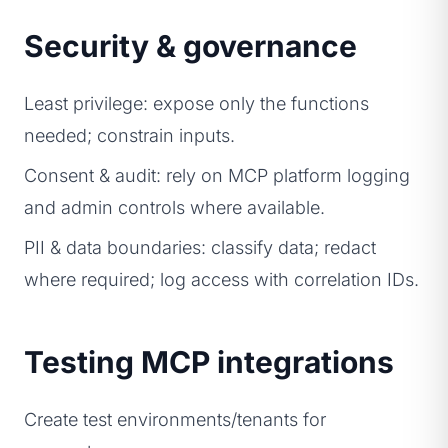
Security & governance
Least privilege: expose only the functions
needed; constrain inputs.
Consent & audit: rely on MCP platform logging
and admin controls where available.
PII & data boundaries: classify data; redact
where required; log access with correlation IDs.
Testing MCP integrations
Create test environments/tenants for