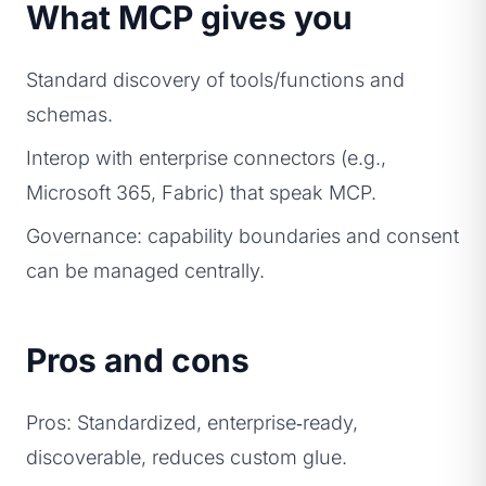
What MCP gives you
Standard discovery of tools/functions and
schemas.
Interop with enterprise connectors (e.g.,
Microsoft 365, Fabric) that speak MCP.
Governance: capability boundaries and consent
can be managed centrally.
Pros and cons
Pros: Standardized, enterprise‑ready,
discoverable, reduces custom glue.