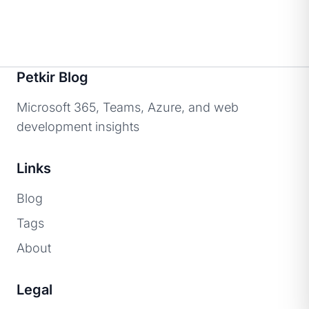
Petkir Blog
Microsoft 365, Teams, Azure, and web
development insights
Links
Blog
Tags
About
Legal