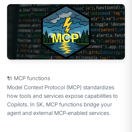
🔌 MCP functions
Model Context Protocol (MCP) standardizes
how tools and services expose capabilities to
Copilots. In SK, MCP functions bridge your
agent and external MCP‑enabled services.