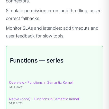
connectors.
Simulate permission errors and throttling; assert
correct fallbacks.
Monitor SLAs and latencies; add timeouts and
user feedback for slow tools.
Functions — series
Overview - Functions in Semantic Kernel
13.11.2025
Native (code) - Functions in Semantic Kernel
14.11.2025