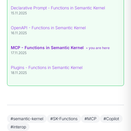
Declarative Prompt - Functions in Semantic Kernel
15.11.2025
OpenAPI - Functions in Semantic Kernel
16.11.2025
MCP - Functions in Semantic Kernel
• you are here
17.11.2025
Plugins - Functions in Semantic Kernel
18.11.2025
#semantic-kernel
#SK-Functions
#MCP
#Copilot
#interop