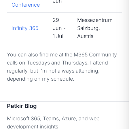
Jun
Conference
29
Messezentrum
Infinity 365
Jun -
Salzburg,
Sp
1 Jul
Austria
You can also find me at the M365 Community
calls on Tuesdays and Thursdays. I attend
regularly, but I'm not always attending,
depending on my schedule.
Petkir Blog
Microsoft 365, Teams, Azure, and web
development insights