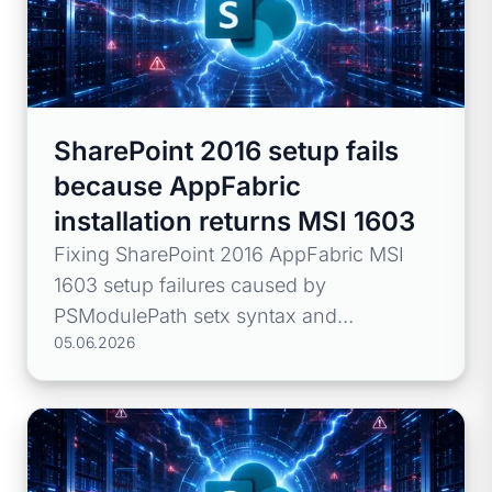
SharePoint 2016 setup fails
because AppFabric
installation returns MSI 1603
Fixing SharePoint 2016 AppFabric MSI
1603 setup failures caused by
PSModulePath setx syntax and
05.06.2026
environment path issues.