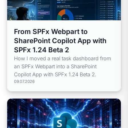
From SPFx Webpart to
SharePoint Copilot App with
SPFx 1.24 Beta 2
How I moved a real task dashboard from
an SPFx Webpart into a SharePoint
Copilot App with SPFx 1.24 Beta 2.
09.07.2026