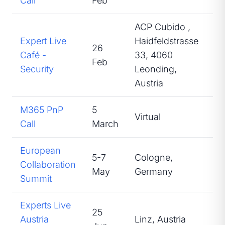
Call
Feb
ACP Cubido ,
Expert Live
Haidfeldstrasse
26
Café -
33, 4060
At
Feb
Security
Leonding,
Austria
M365 PnP
5
Virtual
Sp
Call
March
European
5-7
Cologne,
Collaboration
At
May
Germany
Summit
Experts Live
25
Austria
Linz, Austria
Sp