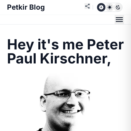
Petkir Blog
Hey it's me Peter
Paul Kirschner,