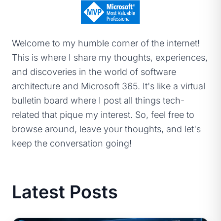
Welcome to my humble corner of the internet!
This is where I share my thoughts, experiences,
and discoveries in the world of software
architecture and Microsoft 365. It's like a virtual
bulletin board where I post all things tech-
related that pique my interest. So, feel free to
browse around, leave your thoughts, and let's
keep the conversation going!
Latest Posts