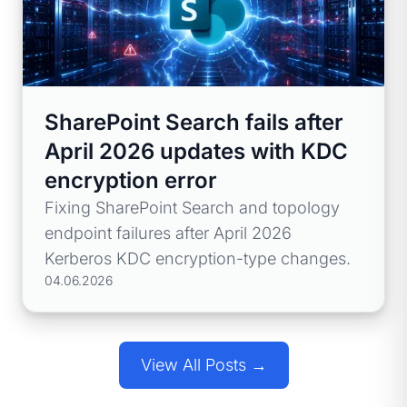
SharePoint Search fails after
April 2026 updates with KDC
encryption error
Fixing SharePoint Search and topology
endpoint failures after April 2026
Kerberos KDC encryption-type changes.
04.06.2026
View All Posts →