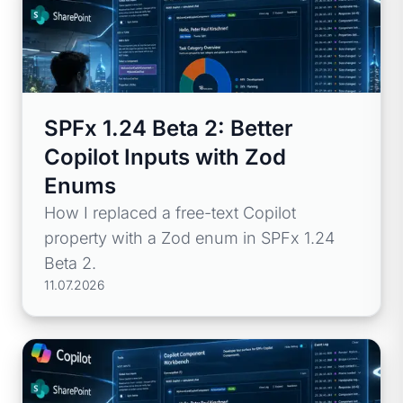
SPFx 1.24 Beta 2: Better
Copilot Inputs with Zod
Enums
How I replaced a free-text Copilot
property with a Zod enum in SPFx 1.24
Beta 2.
11.07.2026