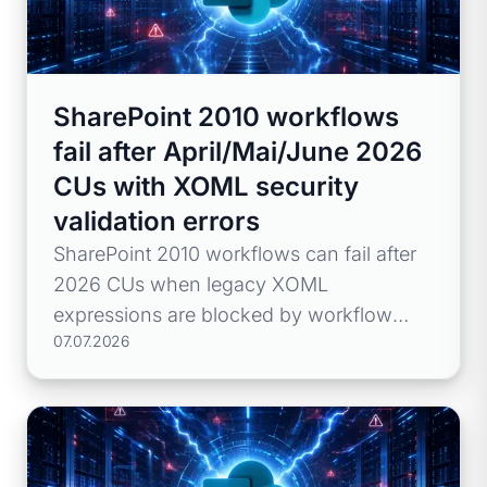
SharePoint 2010 workflows
fail after April/Mai/June 2026
CUs with XOML security
validation errors
SharePoint 2010 workflows can fail after
2026 CUs when legacy XOML
expressions are blocked by workflow
07.07.2026
hardening.