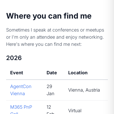
Where you can find me
Sometimes I speak at conferences or meetups
or I'm only an attendee and enjoy networking.
Here's where you can find me next:
2026
Event
Date
Location
Ro
AgentCon
29
Vienna, Austria
Sp
Vienna
Jan
M365 PnP
12
Virtual
Sp