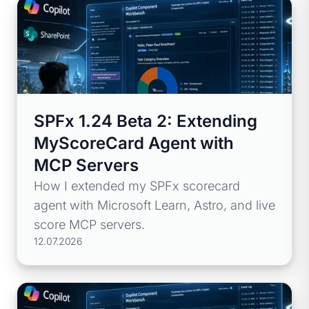
SPFx 1.24 Beta 2: Extending
MyScoreCard Agent with
MCP Servers
How I extended my SPFx scorecard
agent with Microsoft Learn, Astro, and live
score MCP servers.
12.07.2026