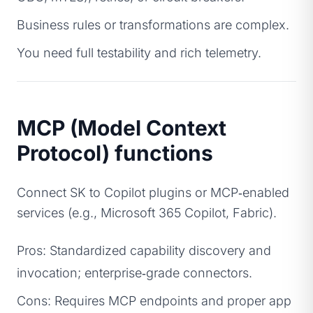
Business rules or transformations are complex.
You need full testability and rich telemetry.
MCP (Model Context
Protocol) functions
Connect SK to Copilot plugins or MCP‑enabled
services (e.g., Microsoft 365 Copilot, Fabric).
Pros: Standardized capability discovery and
invocation; enterprise‑grade connectors.
Cons: Requires MCP endpoints and proper app