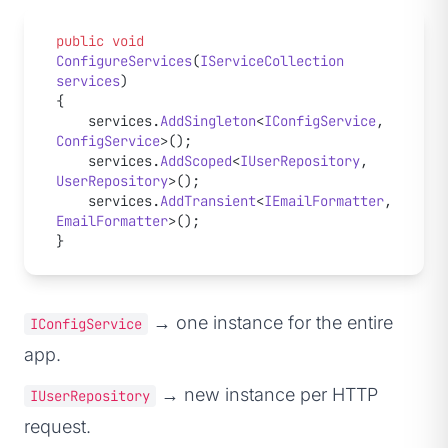
public
 void
ConfigureServices
(
IServiceCollection
services
)
{
    services.
AddSingleton
<
IConfigService
, 
ConfigService
>();
    services.
AddScoped
<
IUserRepository
, 
UserRepository
>();
    services.
AddTransient
<
IEmailFormatter
, 
EmailFormatter
>();
}
→ one instance for the entire
IConfigService
app.
→ new instance per HTTP
IUserRepository
request.