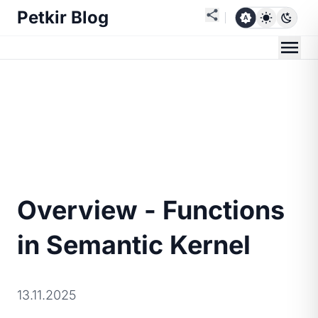
Petkir Blog
Overview - Functions
in Semantic Kernel
13.11.2025