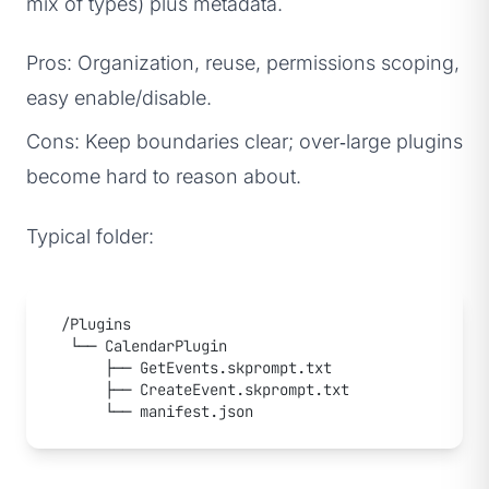
mix of types) plus metadata.
Pros: Organization, reuse, permissions scoping,
easy enable/disable.
Cons: Keep boundaries clear; over‑large plugins
become hard to reason about.
Typical folder:
/Plugins
 └── CalendarPlugin
     ├── GetEvents.skprompt.txt
     ├── CreateEvent.skprompt.txt
     └── manifest.json