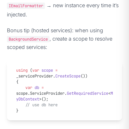
→ new instance every time it’s
IEmailFormatter
injected.
Bonus tip (hosted services): when using
, create a scope to resolve
BackgroundService
scoped services:
using
 (
var
 scope
 =
_serviceProvider.
CreateScope
())
{
    var
 db
 =
scope.ServiceProvider.
GetRequiredService
<
M
yDbContext
>();
    // use db here
}