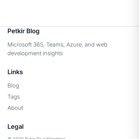
Petkir Blog
Microsoft 365, Teams, Azure, and web
development insights
Links
Blog
Tags
About
Legal
© 2026 Peter Paul Kirschner