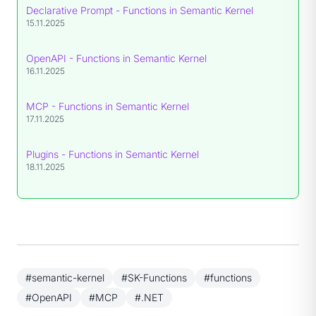
Declarative Prompt - Functions in Semantic Kernel
15.11.2025
OpenAPI - Functions in Semantic Kernel
16.11.2025
MCP - Functions in Semantic Kernel
17.11.2025
Plugins - Functions in Semantic Kernel
18.11.2025
#semantic-kernel
#SK-Functions
#functions
#OpenAPI
#MCP
#.NET