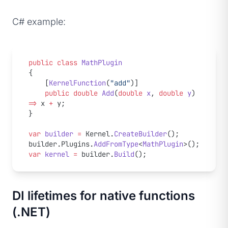
C# example:
public
 class
 MathPlugin
{
    [
KernelFunction
(
"add"
)]
    public
 double
 Add
(
double
 x
, 
double
 y
) 
=>
 x 
+
 y;
}
var
 builder
 =
 Kernel.
CreateBuilder
();
builder.Plugins.
AddFromType
<
MathPlugin
>();
var
 kernel
 =
 builder.
Build
();
DI lifetimes for native functions
(.NET)