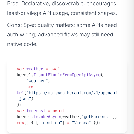
Pros: Declarative, discoverable, encourages
least‑privilege API usage, consistent shapes.
Cons: Spec quality matters; some APIs need
auth wiring; advanced flows may still need
native code.
var
 weather
 =
 await
kernel.
ImportPluginFromOpenApiAsync
(
    "weather"
,
    new
Uri
(
"https://api.weatherapi.com/v1/openapi
.json"
)
);
var
 forecast
 =
 await
kernel.
InvokeAsync
(weather[
"getForecast"
], 
new
() { [
"location"
] 
=
 "Vienna"
 });