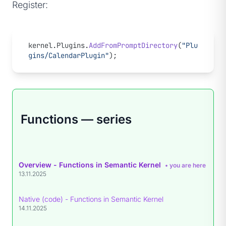
Register:
kernel.Plugins.
AddFromPromptDirectory
(
"Plu
gins/CalendarPlugin"
);
Functions — series
Overview - Functions in Semantic Kernel
• you are here
13.11.2025
Native (code) - Functions in Semantic Kernel
14.11.2025