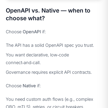
OpenAPI vs. Native — when to
choose what?
Choose
OpenAPI
if:
The API has a solid OpenAPI spec you trust.
You want declarative, low‑code
connect‑and‑call.
Governance requires explicit API contracts.
Choose
Native
if:
You need custom auth flows (e.g., complex
OBO, mTLS), retries, or circuit breakers.