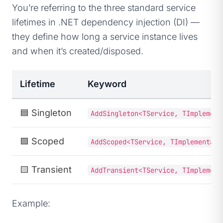
You’re referring to the three standard service
lifetimes in .NET dependency injection (DI) —
they define how long a service instance lives
and when it’s created/disposed.
Lifetime
Keyword
🟦
Singleton
AddSingleton<TService, TImplement
🟩
Scoped
AddScoped<TService, TImplementati
🟨
Transient
AddTransient<TService, TImplement
Example: