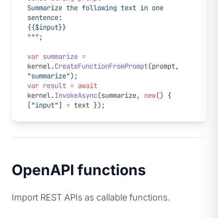
Summarize the following text in one 
sentence:
{{$input}}
"""
;
var
 summarize
 =
kernel.
CreateFunctionFromPrompt
(prompt, 
"summarize"
);
var
 result
 =
 await
kernel.
InvokeAsync
(summarize, 
new
() { 
[
"input"
] 
=
 text });
OpenAPI functions
Import REST APIs as callable functions.