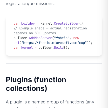
registration/permissions.
var
 builder
 =
 Kernel.
CreateBuilder
();
// Example shape — actual registration 
depends on SDK updates
builder.
AddMcpServer
(
"fabric"
, 
new
Uri
(
"https://fabric.microsoft.com/mcp"
));
var
 kernel
 =
 builder.
Build
();
Plugins (function
collections)
A plugin is a named group of functions (any