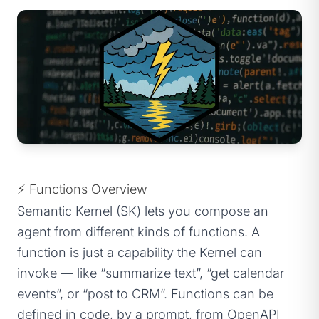
⚡ Functions Overview
Semantic Kernel (SK) lets you compose an
agent from different kinds of functions. A
function is just a capability the Kernel can
invoke — like “summarize text”, “get calendar
events”, or “post to CRM”. Functions can be
defined in code, by a prompt, from OpenAPI