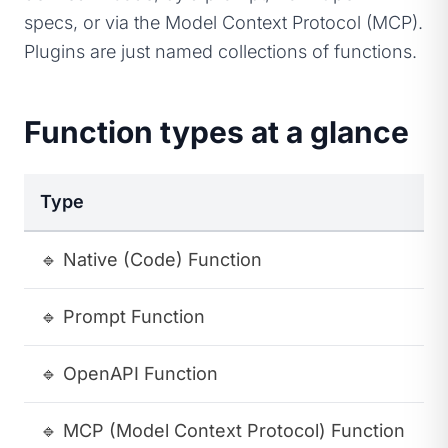
specs, or via the Model Context Protocol (MCP).
Plugins are just named collections of functions.
Function types at a glance
Type
D
🔹
Native (Code) Function
A
🔹
Prompt Function
A
🔹
OpenAPI Function
A
🔹
MCP (Model Context Protocol) Function
A