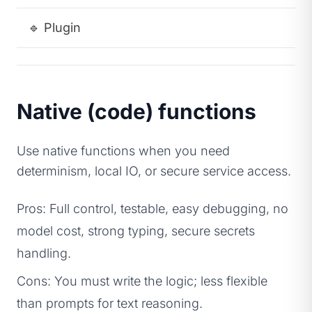
🔹
Plugin
A
Native (code) functions
Use native functions when you need
determinism, local IO, or secure service access.
Pros: Full control, testable, easy debugging, no
model cost, strong typing, secure secrets
handling.
Cons: You must write the logic; less flexible
than prompts for text reasoning.