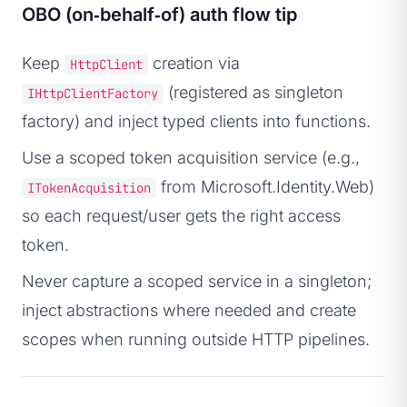
OBO (on‑behalf‑of) auth flow tip
Keep
creation via
HttpClient
(registered as singleton
IHttpClientFactory
factory) and inject typed clients into functions.
Use a scoped token acquisition service (e.g.,
from Microsoft.Identity.Web)
ITokenAcquisition
so each request/user gets the right access
token.
Never capture a scoped service in a singleton;
inject abstractions where needed and create
scopes when running outside HTTP pipelines.