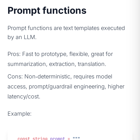
Prompt functions
Prompt functions are text templates executed
by an LLM.
Pros: Fast to prototype, flexible, great for
summarization, extraction, translation.
Cons: Non‑deterministic, requires model
access, prompt/guardrail engineering, higher
latency/cost.
Example:
const
 string
 prompt
 =
 """