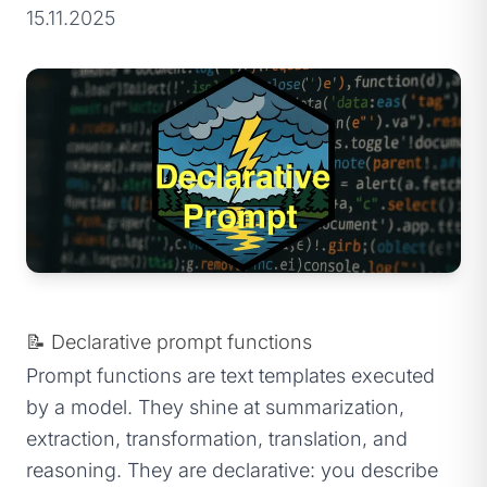
15.11.2025
📝 Declarative prompt functions
Prompt functions are text templates executed
by a model. They shine at summarization,
extraction, transformation, translation, and
reasoning. They are declarative: you describe