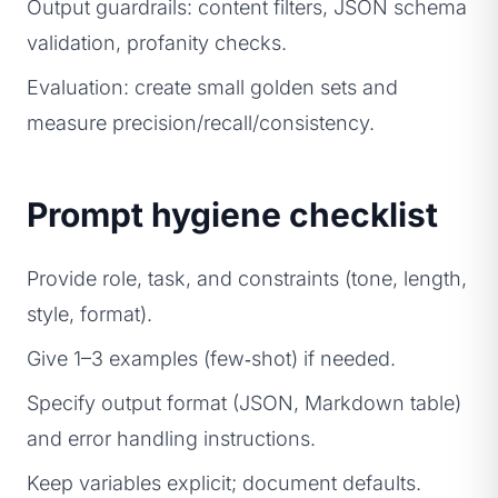
Output guardrails: content filters, JSON schema
validation, profanity checks.
Evaluation: create small golden sets and
measure precision/recall/consistency.
Prompt hygiene checklist
Provide role, task, and constraints (tone, length,
style, format).
Give 1–3 examples (few‑shot) if needed.
Specify output format (JSON, Markdown table)
and error handling instructions.
Keep variables explicit; document defaults.