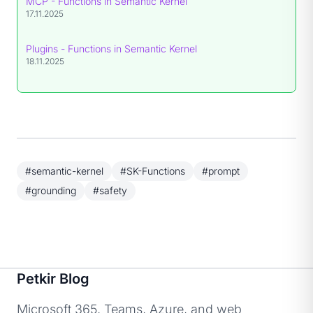
MCP - Functions in Semantic Kernel
17.11.2025
Plugins - Functions in Semantic Kernel
18.11.2025
#semantic-kernel
#SK-Functions
#prompt
#grounding
#safety
Petkir Blog
Microsoft 365, Teams, Azure, and web