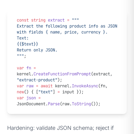
const
 string
 extract
 =
 """
Extract the following product info as JSON 
with fields { name, price, currency }.
Text:
{{$text}}
Return only JSON.
"""
;
var
 fn
 =
kernel.
CreateFunctionFromPrompt
(extract, 
"extract-product"
);
var
 raw
 =
 await
 kernel.
InvokeAsync
(fn, 
new
() { [
"text"
] 
=
 input });
var
 json
 =
JsonDocument.
Parse
(raw.
ToString
());
Hardening: validate JSON schema; reject if