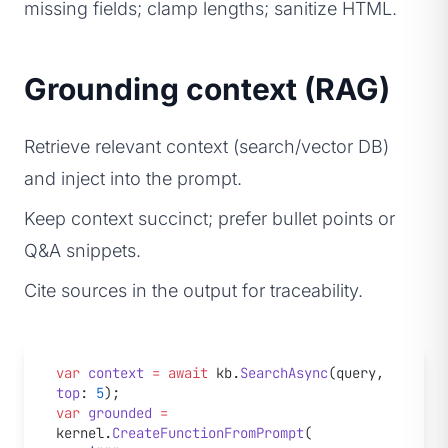
missing fields; clamp lengths; sanitize HTML.
Grounding context (RAG)
Retrieve relevant context (search/vector DB)
and inject into the prompt.
Keep context succinct; prefer bullet points or
Q&A snippets.
Cite sources in the output for traceability.
var
 context
 =
 await
 kb.
SearchAsync
(query, 
top
: 
5
);
var
 grounded
 =
kernel.
CreateFunctionFromPrompt
(