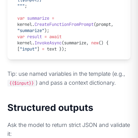
"""
;
var
 summarize
 =
kernel.
CreateFunctionFromPrompt
(prompt, 
"summarize"
);
var
 result
 =
 await
kernel.
InvokeAsync
(summarize, 
new
() { 
[
"input"
] 
=
 text });
Tip: use named variables in the template (e.g.,
) and pass a context dictionary.
{{$input}}
Structured outputs
Ask the model to return strict JSON and validate
it: