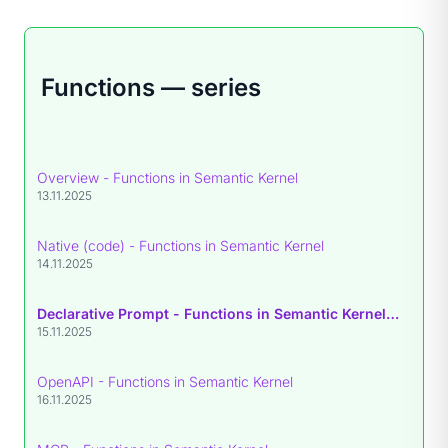
Functions — series
Overview - Functions in Semantic Kernel
13.11.2025
Native (code) - Functions in Semantic Kernel
14.11.2025
Declarative Prompt - Functions in Semantic Kernel
• you are
15.11.2025
OpenAPI - Functions in Semantic Kernel
16.11.2025