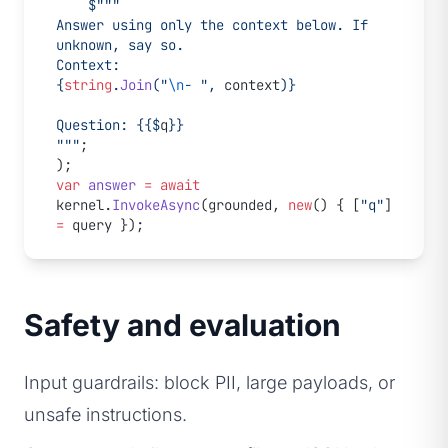
    $"""
Answer using only the context below. If 
unknown, say so.
Context:
{
string
.
Join
(
"
\n
- "
, 
context
)}
Question: {
{$
q
}
}
"""
;
);
var
 answer
 =
 await
kernel.
InvokeAsync
(grounded, 
new
() { [
"q"
] 
=
 query });
Safety and evaluation
Input guardrails: block PII, large payloads, or
unsafe instructions.