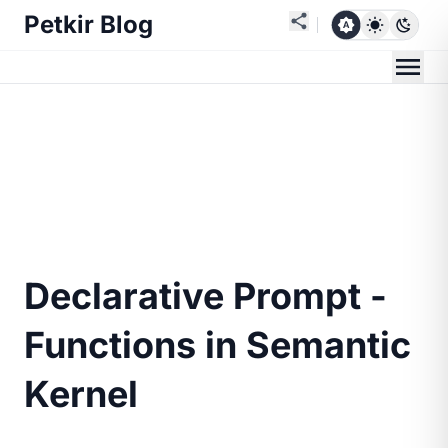
Petkir Blog
Declarative Prompt -
Functions in Semantic
Kernel