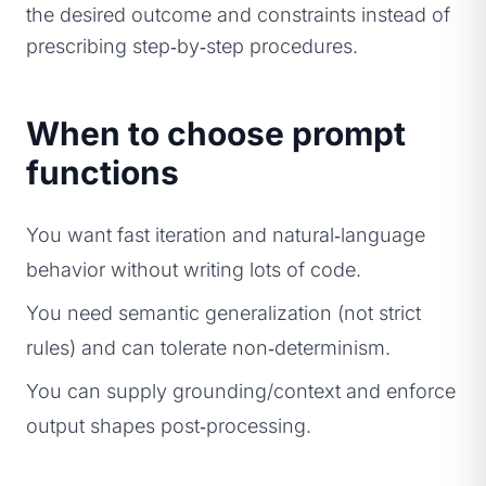
the desired outcome and constraints instead of
prescribing step‑by‑step procedures.
When to choose prompt
functions
You want fast iteration and natural‑language
behavior without writing lots of code.
You need semantic generalization (not strict
rules) and can tolerate non‑determinism.
You can supply grounding/context and enforce
output shapes post‑processing.