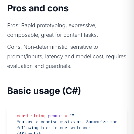
Pros and cons
Pros: Rapid prototyping, expressive,
composable, great for content tasks.
Cons: Non‑deterministic, sensitive to
prompt/inputs, latency and model cost, requires
evaluation and guardrails.
Basic usage (C#)
const
 string
 prompt
 =
 """
You are a concise assistant. Summarize the 
following text in one sentence:
{{$input}}