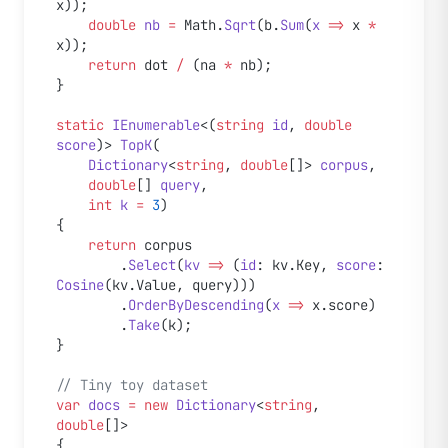
x));
    double
 nb
 =
 Math.
Sqrt
(b.
Sum
(
x
 =>
 x 
*
x));
    return
 dot 
/
 (na 
*
 nb);
}
static
 IEnumerable
<(
string
 id
, 
double
score
)> 
TopK
(
    Dictionary
<
string
, 
double
[]> 
corpus
,
    double
[] 
query
,
    int
 k
 =
 3
)
{
    return
 corpus
        .
Select
(
kv
 =>
 (
id
: kv.Key, 
score
: 
Cosine
(kv.Value, query)))
        .
OrderByDescending
(
x
 =>
 x.score)
        .
Take
(k);
}
// Tiny toy dataset
var
 docs
 =
 new
 Dictionary
<
string
, 
double
[]>
{