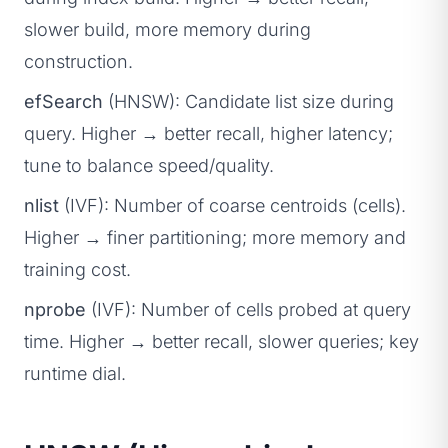
slower build, more memory during
construction.
efSearch
(HNSW): Candidate list size during
query. Higher → better recall, higher latency;
tune to balance speed/quality.
nlist
(IVF): Number of coarse centroids (cells).
Higher → finer partitioning; more memory and
training cost.
nprobe
(IVF): Number of cells probed at query
time. Higher → better recall, slower queries; key
runtime dial.