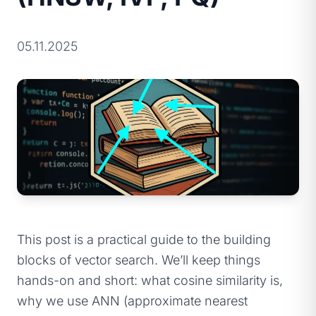
05.11.2025
This post is a practical guide to the building
blocks of vector search. We’ll keep things
hands-on and short: what cosine similarity is,
why we use ANN (approximate nearest