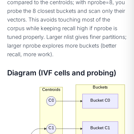
compared to the centroids; with nprobe=8, you
probe the 8 closest buckets and scan only their
vectors. This avoids touching most of the
corpus while keeping recall high if nprobe is
tuned properly. Larger nlist gives finer partitions;
larger nprobe explores more buckets (better
recall, more work).
Diagram (IVF cells and probing)
Buckets
Centroids
C0
Bucket C0
C1
Bucket C1