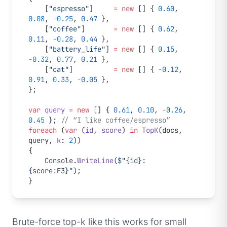
    [
"espresso"
]     
=
 new
 [] { 
0.60
, 
0.08
, 
-
0.25
, 
0.47
 },
    [
"coffee"
]       
=
 new
 [] { 
0.62
, 
0.11
, 
-
0.28
, 
0.44
 },
    [
"battery_life"
] 
=
 new
 [] { 
0.15
, 
-
0.32
, 
0.77
, 
0.21
 },
    [
"cat"
]          
=
 new
 [] { 
-
0.12
, 
0.91
, 
0.33
, 
-
0.05
 },
};
var
 query
 =
 new
 [] { 
0.61
, 
0.10
, 
-
0.26
, 
0.45
 }; 
// “I like coffee/espresso”
foreach
 (
var
 (
id
, 
score
) 
in
 TopK
(docs, 
query, 
k
: 
2
))
{
    Console.
WriteLine
(
$"
{
id
}
: 
{
score
:
F3
}
"
);
}
Brute-force top-k like this works for small