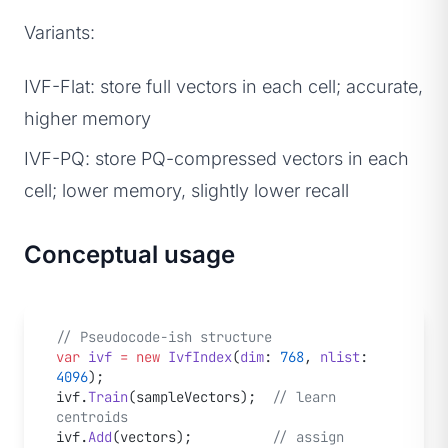
Variants:
IVF-Flat: store full vectors in each cell; accurate,
higher memory
IVF-PQ: store PQ-compressed vectors in each
cell; lower memory, slightly lower recall
Conceptual usage
// Pseudocode-ish structure
var
 ivf
 =
 new
 IvfIndex
(
dim
: 
768
, 
nlist
: 
4096
);
ivf.
Train
(sampleVectors);  
// learn 
centroids
ivf.
Add
(vectors);          
// assign 