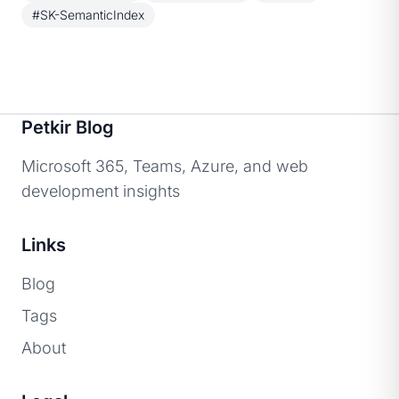
#SK-SemanticIndex
Petkir Blog
Microsoft 365, Teams, Azure, and web
development insights
Links
Blog
Tags
About