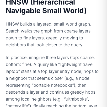
HNSW (Hierarchical
Navigable Small World)
HNSW builds a layered, small-world graph.
Search walks the graph from coarse layers
down to fine layers, greedily moving to
neighbors that look closer to the query.
In practice, imagine three layers (top: coarse,
bottom: fine). A query like “lightweight travel
laptop” starts at a top‑layer entry node, hops to
a neighbor that seems closer (e.g., a node
representing “portable notebooks”), then
descends a layer and continues greedy hops
among local neighbors (e.g., “ultrabooks”,
“battery life”), finally reaching the bottom layer