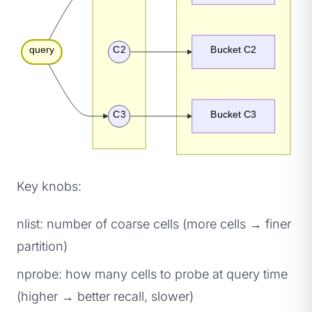
query
C2
Bucket C2
C3
Bucket C3
Key knobs:
nlist: number of coarse cells (more cells → finer
partition)
nprobe: how many cells to probe at query time
(higher → better recall, slower)