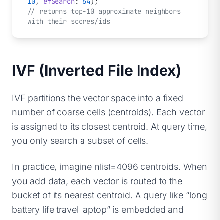
10
, 
efSearch
: 
64
);
// returns top-10 approximate neighbors 
with their scores/ids
IVF (Inverted File Index)
IVF partitions the vector space into a fixed
number of coarse cells (centroids). Each vector
is assigned to its closest centroid. At query time,
you only search a subset of cells.
In practice, imagine nlist=4096 centroids. When
you add data, each vector is routed to the
bucket of its nearest centroid. A query like “long
battery life travel laptop” is embedded and