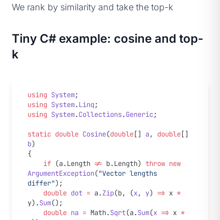
We rank by similarity and take the top-k
Tiny C# example: cosine and top-
k
using
 System
;
using
 System
.
Linq
;
using
 System
.
Collections
.
Generic
;
static
 double
 Cosine
(
double
[] 
a
, 
double
[] 
b
)
{
    if
 (a.Length 
!=
 b.Length) 
throw
 new
ArgumentException
(
"Vector lengths 
differ"
);
    double
 dot
 =
 a.
Zip
(b, (
x
, 
y
) 
=>
 x 
*
y).
Sum
();
    double
 na
 =
 Math.
Sqrt
(a.
Sum
(
x
 =>
 x 
*