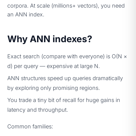
corpora. At scale (millions+ vectors), you need
an ANN index.
Why ANN indexes?
Exact search (compare with everyone) is O(N ×
d) per query — expensive at large N.
ANN structures speed up queries dramatically
by exploring only promising regions.
You trade a tiny bit of recall for huge gains in
latency and throughput.
Common families: