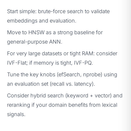
Start simple: brute-force search to validate
embeddings and evaluation.
Move to HNSW as a strong baseline for
general-purpose ANN.
For very large datasets or tight RAM: consider
IVF-Flat; if memory is tight, IVF-PQ.
Tune the key knobs (efSearch, nprobe) using
an evaluation set (recall vs. latency).
Consider hybrid search (keyword + vector) and
reranking if your domain benefits from lexical
signals.