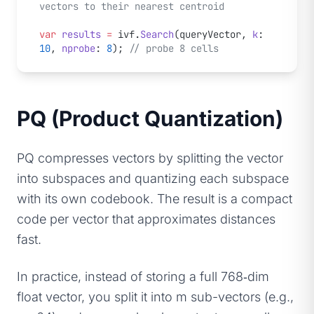
vectors to their nearest centroid
var
 results
 =
 ivf.
Search
(queryVector, 
k
: 
10
, 
nprobe
: 
8
); 
// probe 8 cells
PQ (Product Quantization)
PQ compresses vectors by splitting the vector
into subspaces and quantizing each subspace
with its own codebook. The result is a compact
code per vector that approximates distances
fast.
In practice, instead of storing a full 768‑dim
float vector, you split it into m sub-vectors (e.g.,