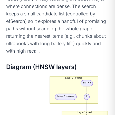
where connections are dense. The search
keeps a small candidate list (controlled by
efSearch) so it explores a handful of promising
paths without scanning the whole graph,
returning the nearest items (e.g., chunks about
ultrabooks with long battery life) quickly and
with high recall.
Diagram (HNSW layers)
Layer 2 - coarse
ENTRY
Layer 2 - coarse
X
Layer 1 - mid