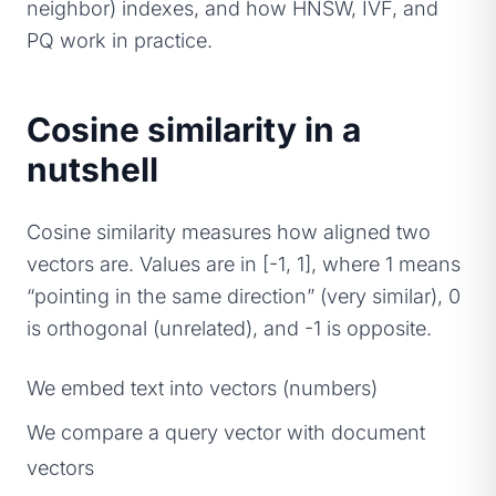
neighbor) indexes, and how HNSW, IVF, and
PQ work in practice.
Cosine similarity in a
nutshell
Cosine similarity measures how aligned two
vectors are. Values are in [-1, 1], where 1 means
“pointing in the same direction” (very similar), 0
is orthogonal (unrelated), and -1 is opposite.
We embed text into vectors (numbers)
We compare a query vector with document
vectors