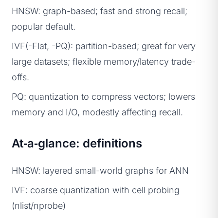
HNSW: graph-based; fast and strong recall;
popular default.
IVF(-Flat, -PQ): partition-based; great for very
large datasets; flexible memory/latency trade-
offs.
PQ: quantization to compress vectors; lowers
memory and I/O, modestly affecting recall.
At‑a‑glance: definitions
HNSW: layered small-world graphs for ANN
IVF: coarse quantization with cell probing
(nlist/nprobe)