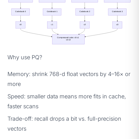
Codebook 0
Codebook 1
Codebook 2
Codebook 3
c0
c1
c2
c3
Compressed code: c0 c1 
c2 c3
Why use PQ?
Memory: shrink 768-d float vectors by 4–16× or
more
Speed: smaller data means more fits in cache,
faster scans
Trade-off: recall drops a bit vs. full-precision
vectors