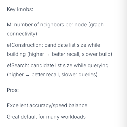
Key knobs:
M: number of neighbors per node (graph
connectivity)
efConstruction: candidate list size while
building (higher → better recall, slower build)
efSearch: candidate list size while querying
(higher → better recall, slower queries)
Pros:
Excellent accuracy/speed balance
Great default for many workloads