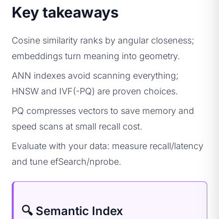
Key takeaways
Cosine similarity ranks by angular closeness;
embeddings turn meaning into geometry.
ANN indexes avoid scanning everything;
HNSW and IVF(-PQ) are proven choices.
PQ compresses vectors to save memory and
speed scans at small recall cost.
Evaluate with your data: measure recall/latency
and tune efSearch/nprobe.
🔍 Semantic Index