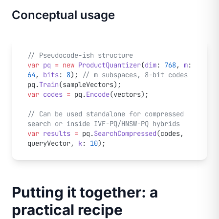
Conceptual usage
// Pseudocode-ish structure
var
 pq
 =
 new
 ProductQuantizer
(
dim
: 
768
, 
m
: 
64
, 
bits
: 
8
); 
// m subspaces, 8-bit codes
pq.
Train
(sampleVectors);
var
 codes
 =
 pq.
Encode
(vectors);
// Can be used standalone for compressed 
search or inside IVF-PQ/HNSW-PQ hybrids
var
 results
 =
 pq.
SearchCompressed
(codes, 
queryVector, 
k
: 
10
);
Putting it together: a
practical recipe