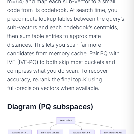
m=64) and map each sub-vector to a small
code from its codebook. At search time, you
precompute lookup tables between the query’s
sub-vectors and each codebook’s centroids,
then sum table entries to approximate
distances. This lets you scan far more
candidates from memory cache. Pair PQ with
IVF (IVF‑PQ) to both skip most buckets and
compress what you do scan. To recover
accuracy, re‑rank the final top‑K using
full‑precision vectors when available.
Diagram (PQ subspaces)
Vector d=768
Subvector 0 0..191
Subvector 1 192..383
Subvector 2 384..575
Subvector 3 576..767