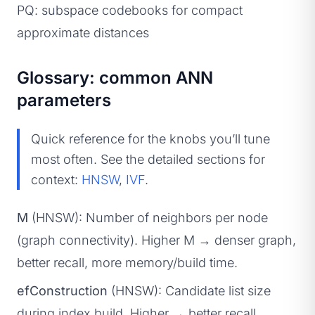
PQ: subspace codebooks for compact
approximate distances
Glossary: common ANN
parameters
Quick reference for the knobs you’ll tune
most often. See the detailed sections for
context:
HNSW
,
IVF
.
M
(HNSW): Number of neighbors per node
(graph connectivity). Higher M → denser graph,
better recall, more memory/build time.
efConstruction
(HNSW): Candidate list size
during index build. Higher → better recall,