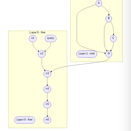
A
B
Layer 0 - fine
n1
query
C
n2
Layer 1 - mid
D
n3
n4
n5
Layer 0 - fine
n6