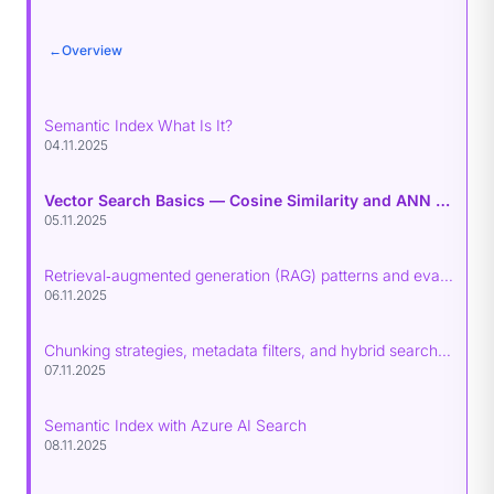
←
Overview
Semantic Index What Is It?
04.11.2025
Vector Search Basics — Cosine Similarity and ANN Indexes (HNSW, IVF, PQ)
05.11.2025
Retrieval‑augmented generation (RAG) patterns and evaluation
06.11.2025
Chunking strategies, metadata filters, and hybrid search (BM25 + vectors)
07.11.2025
Semantic Index with Azure AI Search
08.11.2025