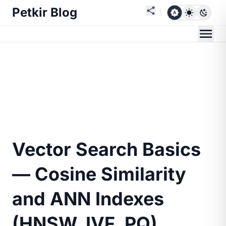
Petkir Blog
Vector Search Basics
— Cosine Similarity
and ANN Indexes
(HNSW, IVF, PQ)