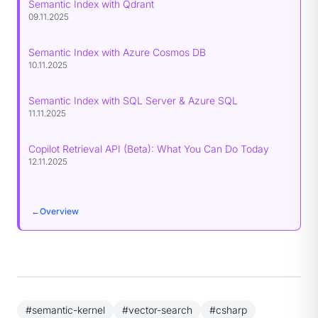
Semantic Index with Qdrant
09.11.2025
Semantic Index with Azure Cosmos DB
10.11.2025
Semantic Index with SQL Server & Azure SQL
11.11.2025
Copilot Retrieval API (Beta): What You Can Do Today
12.11.2025
←
Overview
#semantic-kernel
#vector-search
#csharp