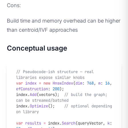
Cons:
Build time and memory overhead can be higher
than centroid/IVF approaches
Conceptual usage
// Pseudocode-ish structure — real 
libraries expose similar knobs
var
 index
 =
 new
 HnswIndex
(
dim
: 
768
, 
m
: 
16
, 
efConstruction
: 
200
);
index.
Add
(vectors);  
// build the graph; 
can be streamed/batched
index.
Optimize
();    
// optional depending 
on library
var
 results
 =
 index.
Search
(queryVector, 
k
: 