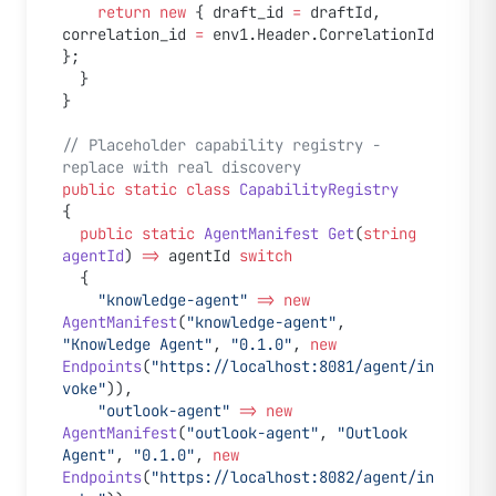
    return
 new
 { draft_id 
=
 draftId, 
correlation_id 
=
 env1.Header.CorrelationId 
};
  }
}
// Placeholder capability registry - 
replace with real discovery
public
 static
 class
 CapabilityRegistry
{
  public
 static
 AgentManifest
 Get
(
string
agentId
) 
=>
 agentId 
switch
  {
    "knowledge-agent"
 =>
 new
AgentManifest
(
"knowledge-agent"
, 
"Knowledge Agent"
, 
"0.1.0"
, 
new
Endpoints
(
"https://localhost:8081/agent/in
voke"
)),
    "outlook-agent"
 =>
 new
AgentManifest
(
"outlook-agent"
, 
"Outlook 
Agent"
, 
"0.1.0"
, 
new
Endpoints
(
"https://localhost:8082/agent/in