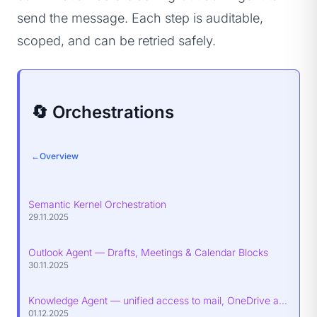
send the message. Each step is auditable,
scoped, and can be retried safely.
🔄 Orchestrations
←
Overview
Semantic Kernel Orchestration
29.11.2025
Outlook Agent — Drafts, Meetings & Calendar Blocks
30.11.2025
Knowledge Agent — unified access to mail, OneDrive and SharePoint
01.12.2025