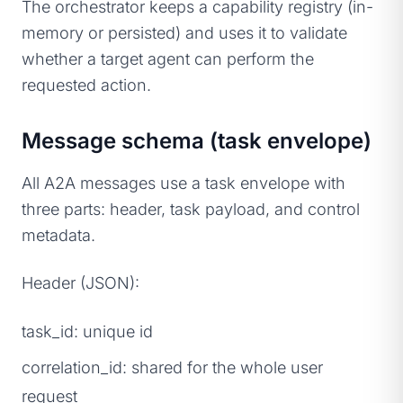
The orchestrator keeps a capability registry (in-
memory or persisted) and uses it to validate
whether a target agent can perform the
requested action.
Message schema (task envelope)
All A2A messages use a task envelope with
three parts: header, task payload, and control
metadata.
Header (JSON):
task_id: unique id
correlation_id: shared for the whole user
request