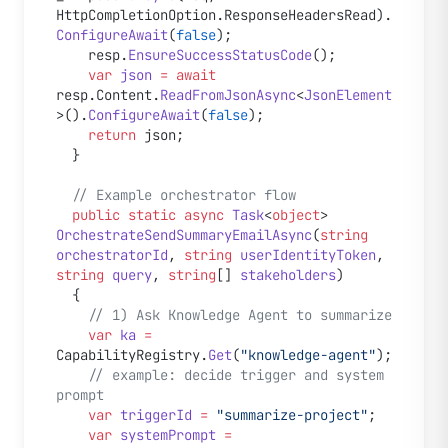
HttpCompletionOption.ResponseHeadersRead).
ConfigureAwait
(
false
);
    resp.
EnsureSuccessStatusCode
();
    var
 json
 =
 await
resp.Content.
ReadFromJsonAsync
<
JsonElement
>().
ConfigureAwait
(
false
);
    return
 json;
  }
  // Example orchestrator flow
  public
 static
 async
 Task
<
object
> 
OrchestrateSendSummaryEmailAsync
(
string
orchestratorId
, 
string
 userIdentityToken
, 
string
 query
, 
string
[] 
stakeholders
)
  {
    // 1) Ask Knowledge Agent to summarize
    var
 ka
 =
CapabilityRegistry.
Get
(
"knowledge-agent"
);
    // example: decide trigger and system 
prompt
    var
 triggerId
 =
 "summarize-project"
;
    var
 systemPrompt
 =