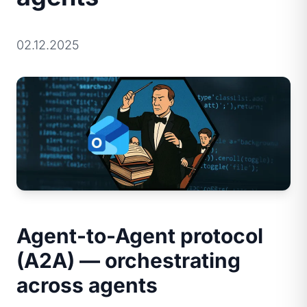
02.12.2025
Agent-to-Agent protocol
(A2A) — orchestrating
across agents