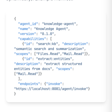
{
  "agent_id"
: 
"knowledge-agent"
,
  "name"
: 
"Knowledge Agent"
,
  "version"
: 
"0.1.0"
,
  "capabilities"
: [
    {
"id"
: 
"search:kb"
, 
"description"
: 
"semantic search and summarization"
, 
"scopes"
: [
"Files.Read"
,
"Mail.Read"
]},
    {
"id"
: 
"extract:entities"
, 
"description"
: 
"extract structured 
entities from docs"
, 
"scopes"
: 
[
"Mail.Read"
]}
  ],
  "endpoints"
: {
"invoke"
: 
"https://localhost:8081/agent/invoke"
}
}