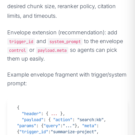
desired chunk size, reranker policy, citation
limits, and timeouts.
Envelope extension (recommendation): add
and
to the envelope
trigger_id
system_prompt
or
so agents can pick
control
payload.meta
them up easily.
Example envelope fragment with trigger/system
prompt:
{
  "header"
: { 
...
 },
  "payload"
: { 
"action"
: 
"search:kb"
, 
"params"
: {
"query"
:
"..."
}, 
"meta"
: 
{
"trigger_id"
:
"summarize-project"
, 