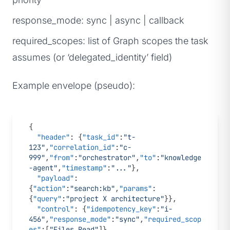
response_mode: sync | async | callback
required_scopes: list of Graph scopes the task
assumes (or ‘delegated_identity’ field)
Example envelope (pseudo):
{
  "header"
: {
"task_id"
:
"t-
123"
,
"correlation_id"
:
"c-
999"
,
"from"
:
"orchestrator"
,
"to"
:
"knowledge
-agent"
,
"timestamp"
:
"..."
},
  "payload"
: 
{
"action"
:
"search:kb"
,
"params"
:
{
"query"
:
"project X architecture"
}},
  "control"
: {
"idempotency_key"
:
"i-
456"
,
"response_mode"
:
"sync"
,
"required_scop
es"
:[
"Files.Read"
]}