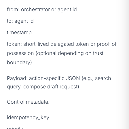
from: orchestrator or agent id
to: agent id
timestamp
token: short-lived delegated token or proof-of-
possession (optional depending on trust
boundary)
Payload: action-specific JSON (e.g., search
query, compose draft request)
Control metadata:
idempotency_key
priority