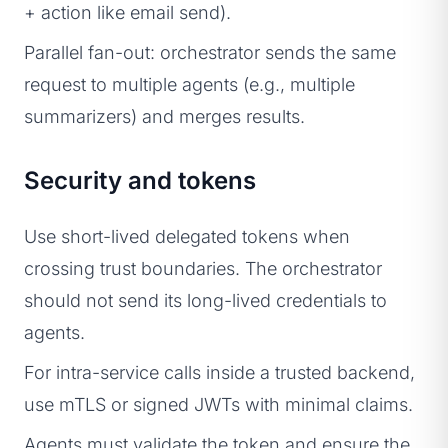
+ action like email send).
Parallel fan-out: orchestrator sends the same
request to multiple agents (e.g., multiple
summarizers) and merges results.
Security and tokens
Use short-lived delegated tokens when
crossing trust boundaries. The orchestrator
should not send its long-lived credentials to
agents.
For intra-service calls inside a trusted backend,
use mTLS or signed JWTs with minimal claims.
Agents must validate the token and ensure the