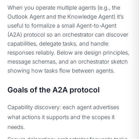
When you operate multiple agents (e.g., the
Outlook Agent and the Knowledge Agent) it’s
useful to formalize a small Agent-to-Agent
(A2A) protocol so an orchestrator can discover
capabilities, delegate tasks, and handle
responses reliably. Below are design principles,
message schemas, and an orchestrator sketch
showing how tasks flow between agents.
Goals of the A2A protocol
Capability discovery: each agent advertises
what actions it supports and the scopes it
needs.