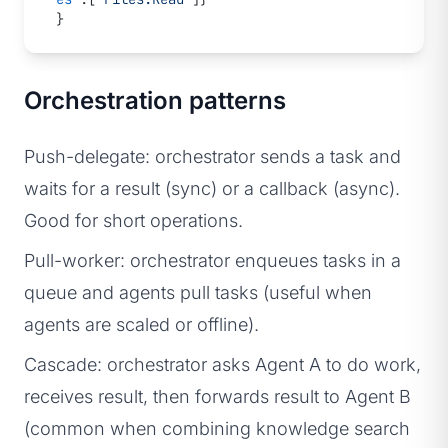
}
Orchestration patterns
Push-delegate: orchestrator sends a task and
waits for a result (sync) or a callback (async).
Good for short operations.
Pull-worker: orchestrator enqueues tasks in a
queue and agents pull tasks (useful when
agents are scaled or offline).
Cascade: orchestrator asks Agent A to do work,
receives result, then forwards result to Agent B
(common when combining knowledge search