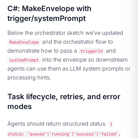
C#: MakeEnvelope with
trigger/systemPrompt
Below the orchestrator sketch we’ve updated
and the orchestrator flow to
MakeEnvelope
demonstrate how to pass a
and
triggerId
into the envelope so downstream
systemPrompt
agents can use them as LLM system prompts or
processing hints.
Task lifecycle, retries, and error
modes
Agents should return structured status:
{
status: 'queued'|'running'|'success'|'failed',