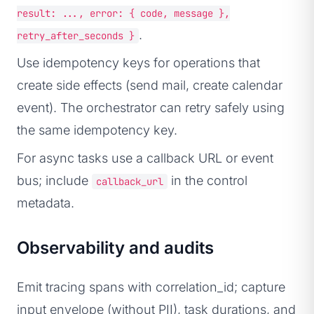
result: ..., error: { code, message },
.
retry_after_seconds }
Use idempotency keys for operations that
create side effects (send mail, create calendar
event). The orchestrator can retry safely using
the same idempotency key.
For async tasks use a callback URL or event
bus; include
in the control
callback_url
metadata.
Observability and audits
Emit tracing spans with correlation_id; capture
input envelope (without PII), task durations, and