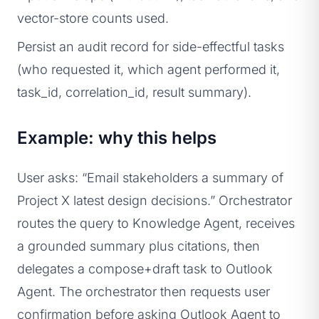
vector-store counts used.
Persist an audit record for side-effectful tasks
(who requested it, which agent performed it,
task_id, correlation_id, result summary).
Example: why this helps
User asks: “Email stakeholders a summary of
Project X latest design decisions.” Orchestrator
routes the query to Knowledge Agent, receives
a grounded summary plus citations, then
delegates a compose+draft task to Outlook
Agent. The orchestrator then requests user
confirmation before asking Outlook Agent to