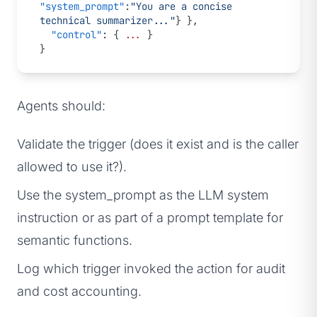
"system_prompt"
:
"You are a concise 
technical summarizer..."
} },
  "control"
: { 
...
 }
}
Agents should:
Validate the trigger (does it exist and is the caller
allowed to use it?).
Use the system_prompt as the LLM system
instruction or as part of a prompt template for
semantic functions.
Log which trigger invoked the action for audit
and cost accounting.