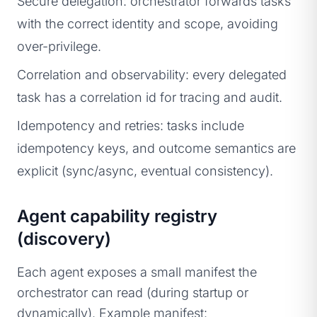
Secure delegation: orchestrator forwards tasks
with the correct identity and scope, avoiding
over-privilege.
Correlation and observability: every delegated
task has a correlation id for tracing and audit.
Idempotency and retries: tasks include
idempotency keys, and outcome semantics are
explicit (sync/async, eventual consistency).
Agent capability registry
(discovery)
Each agent exposes a small manifest the
orchestrator can read (during startup or
dynamically). Example manifest: