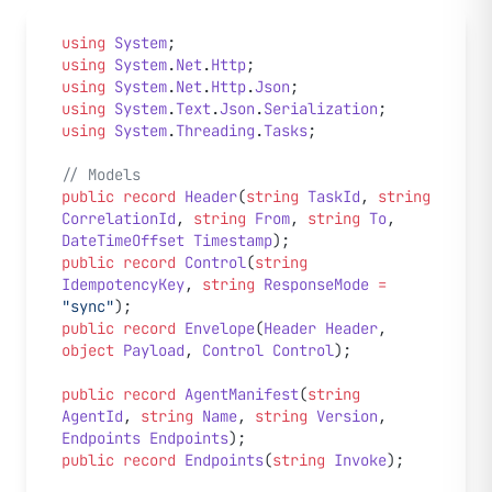
using
 System
;
using
 System
.
Net
.
Http
;
using
 System
.
Net
.
Http
.
Json
;
using
 System
.
Text
.
Json
.
Serialization
;
using
 System
.
Threading
.
Tasks
;
// Models
public
 record
 Header
(
string
 TaskId
, 
string
CorrelationId
, 
string
 From
, 
string
 To
, 
DateTimeOffset
 Timestamp
);
public
 record
 Control
(
string
IdempotencyKey
, 
string
 ResponseMode
 =
"sync"
);
public
 record
 Envelope
(
Header
 Header
, 
object
 Payload
, 
Control
 Control
);
public
 record
 AgentManifest
(
string
AgentId
, 
string
 Name
, 
string
 Version
, 
Endpoints
 Endpoints
);
public
 record
 Endpoints
(
string
 Invoke
);