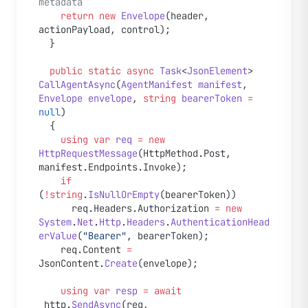
metadata
    return
 new
 Envelope
(header, 
actionPayload, control);
  }
  public
 static
 async
 Task
<
JsonElement
> 
CallAgentAsync
(
AgentManifest
 manifest
, 
Envelope
 envelope
, 
string
 bearerToken
 =
null
)
  {
    using
 var
 req
 =
 new
HttpRequestMessage
(HttpMethod.Post, 
manifest.Endpoints.Invoke);
    if
(
!
string
.
IsNullOrEmpty
(bearerToken))
      req.Headers.Authorization 
=
 new
System
.
Net
.
Http
.
Headers
.
AuthenticationHead
erValue
(
"Bearer"
, bearerToken);
    req.Content 
=
JsonContent.
Create
(envelope);
    using
 var
 resp
 =
 await
_http.
SendAsync
(req, 