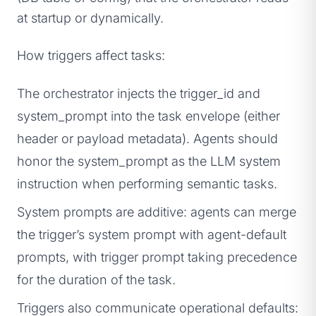
at startup or dynamically.
How triggers affect tasks:
The orchestrator injects the trigger_id and
system_prompt into the task envelope (either
header or payload metadata). Agents should
honor the system_prompt as the LLM system
instruction when performing semantic tasks.
System prompts are additive: agents can merge
the trigger’s system prompt with agent-default
prompts, with trigger prompt taking precedence
for the duration of the task.
Triggers also communicate operational defaults: