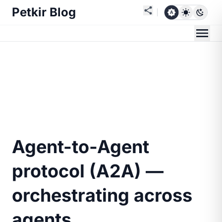
Petkir Blog
Agent-to-Agent
protocol (A2A) —
orchestrating across
agents