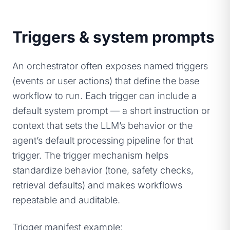
Triggers & system prompts
An orchestrator often exposes named triggers
(events or user actions) that define the base
workflow to run. Each trigger can include a
default system prompt — a short instruction or
context that sets the LLM’s behavior or the
agent’s default processing pipeline for that
trigger. The trigger mechanism helps
standardize behavior (tone, safety checks,
retrieval defaults) and makes workflows
repeatable and auditable.
Trigger manifest example: