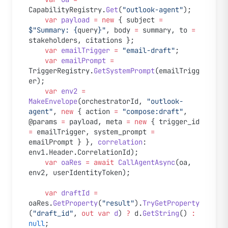
CapabilityRegistry.
Get
(
"outlook-agent"
);
    var
 payload
 =
 new
 { subject 
=
$"Summary: 
{
query
}
"
, body 
=
 summary, to 
=
stakeholders, citations };
    var
 emailTrigger
 =
 "email-draft"
;
    var
 emailPrompt
 =
TriggerRegistry.
GetSystemPrompt
(emailTrigg
er);
    var
 env2
 =
MakeEnvelope
(orchestratorId, 
"outlook-
agent"
, 
new
 { action 
=
 "compose:draft"
, 
@params 
=
 payload, meta 
=
 new
 { trigger_id 
=
 emailTrigger, system_prompt 
=
emailPrompt } }, 
correlation
: 
env1.Header.CorrelationId);
    var
 oaRes
 =
 await
 CallAgentAsync
(oa, 
env2, userIdentityToken);
    var
 draftId
 =
oaRes.
GetProperty
(
"result"
).
TryGetProperty
(
"draft_id"
, 
out
 var
 d
) 
?
 d.
GetString
() 
:
null
;