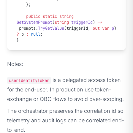
    };
    public
 static
 string
GetSystemPrompt
(
string
 triggerId
) 
=>
_prompts.
TryGetValue
(triggerId, 
out
 var
 p
) 
?
 p 
:
 null
;
}
Notes:
is a delegated access token
userIdentityToken
for the end-user. In production use token-
exchange or OBO flows to avoid over-scoping.
The orchestrator preserves the correlation id so
telemetry and audit logs can be correlated end-
to-end.