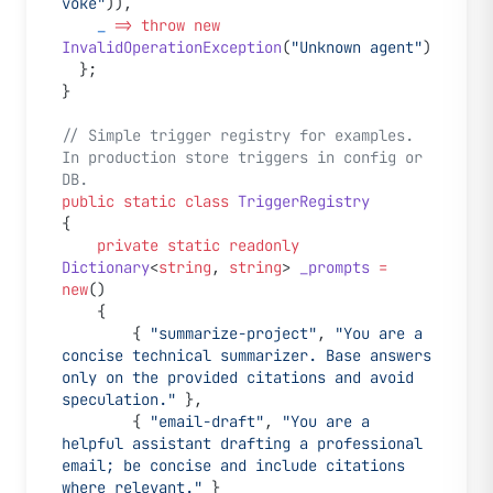
voke"
)),
    _
 =>
 throw
 new
InvalidOperationException
(
"Unknown agent"
)
  };
}
// Simple trigger registry for examples. 
In production store triggers in config or 
DB.
public
 static
 class
 TriggerRegistry
{
    private
 static
 readonly
Dictionary
<
string
, 
string
> 
_prompts
 =
new
()
    {
        { 
"summarize-project"
, 
"You are a 
concise technical summarizer. Base answers 
only on the provided citations and avoid 
speculation."
 },
        { 
"email-draft"
, 
"You are a 
helpful assistant drafting a professional 
email; be concise and include citations 
where relevant."
 }