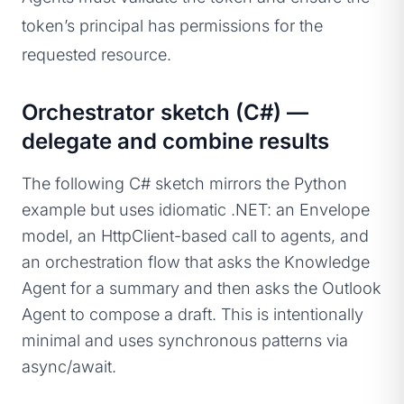
token’s principal has permissions for the
requested resource.
Orchestrator sketch (C#) —
delegate and combine results
The following C# sketch mirrors the Python
example but uses idiomatic .NET: an Envelope
model, an HttpClient-based call to agents, and
an orchestration flow that asks the Knowledge
Agent for a summary and then asks the Outlook
Agent to compose a draft. This is intentionally
minimal and uses synchronous patterns via
async/await.