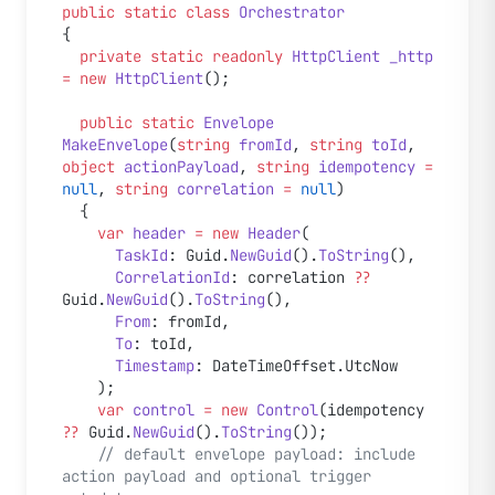
public
 static
 class
 Orchestrator
{
  private
 static
 readonly
 HttpClient
 _http
=
 new
 HttpClient
();
  public
 static
 Envelope
MakeEnvelope
(
string
 fromId
, 
string
 toId
, 
object
 actionPayload
, 
string
 idempotency
 =
null
, 
string
 correlation
 =
 null
)
  {
    var
 header
 =
 new
 Header
(
      TaskId
: Guid.
NewGuid
().
ToString
(),
      CorrelationId
: correlation 
??
Guid.
NewGuid
().
ToString
(),
      From
: fromId,
      To
: toId,
      Timestamp
: DateTimeOffset.UtcNow
    );
    var
 control
 =
 new
 Control
(idempotency 
??
 Guid.
NewGuid
().
ToString
());
    // default envelope payload: include 
action payload and optional trigger 