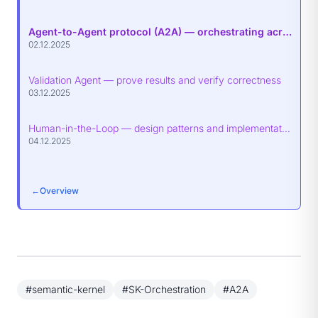
Agent-to-Agent protocol (A2A) — orchestrating across agents
02.12.2025
Validation Agent — prove results and verify correctness
03.12.2025
Human-in-the-Loop — design patterns and implementation guidance
04.12.2025
←
Overview
#semantic-kernel
#SK-Orchestration
#A2A