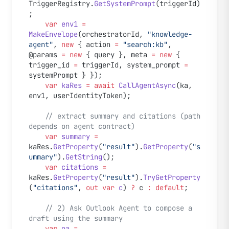
TriggerRegistry.
GetSystemPrompt
(triggerId)
;
    var
 env1
 =
MakeEnvelope
(orchestratorId, 
"knowledge-
agent"
, 
new
 { action 
=
 "search:kb"
, 
@params 
=
 new
 { query }, meta 
=
 new
 { 
trigger_id 
=
 triggerId, system_prompt 
=
systemPrompt } });
    var
 kaRes
 =
 await
 CallAgentAsync
(ka, 
env1, userIdentityToken);
    // extract summary and citations (path 
depends on agent contract)
    var
 summary
 =
kaRes.
GetProperty
(
"result"
).
GetProperty
(
"s
ummary"
).
GetString
();
    var
 citations
 =
kaRes.
GetProperty
(
"result"
).
TryGetProperty
(
"citations"
, 
out
 var
 c
) 
?
 c 
:
 default
;
    // 2) Ask Outlook Agent to compose a 
draft using the summary
    var
 oa
 =