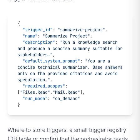
{
  "trigger_id"
: 
"summarize-project"
,
  "name"
: 
"Summarize Project"
,
  "description"
: 
"Run a knowledge search 
and produce a concise summary suitable for 
stakeholders."
,
  "default_system_prompt"
: 
"You are a 
concise technical summarizer. Base answers 
only on the provided citations and avoid 
speculation."
,
  "required_scopes"
: 
[
"Files.Read"
,
"Mail.Read"
],
  "run_mode"
: 
"on_demand"
}
Where to store triggers: a small trigger registry
(DB table or config) that the orchestrator reads