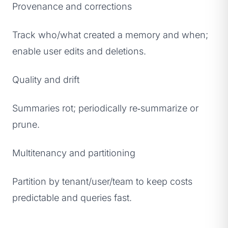
Provenance and corrections
Track who/what created a memory and when;
enable user edits and deletions.
Quality and drift
Summaries rot; periodically re‑summarize or
prune.
Multitenancy and partitioning
Partition by tenant/user/team to keep costs
predictable and queries fast.