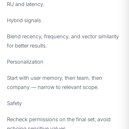
RU and latency.
Hybrid signals
Blend recency, frequency, and vector similarity
for better results.
Personalization
Start with user memory, then team, then
company — narrow to relevant scope.
Safety
Recheck permissions on the final set; avoid
echoing sensitive values.