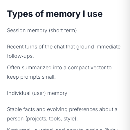
Types of memory I use
Session memory (short‑term)
Recent turns of the chat that ground immediate
follow‑ups.
Often summarized into a compact vector to
keep prompts small.
Individual (user) memory
Stable facts and evolving preferences about a
person (projects, tools, style).