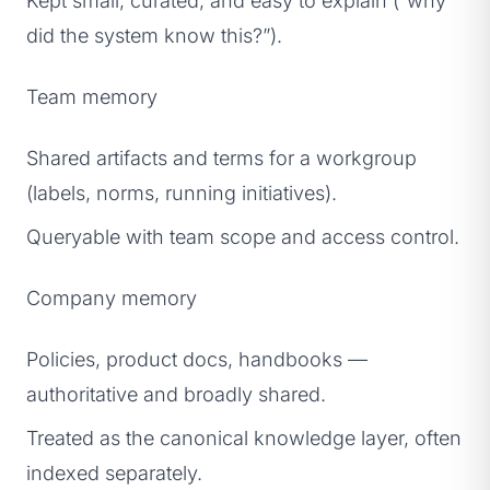
Kept small, curated, and easy to explain (“why
did the system know this?”).
Team memory
Shared artifacts and terms for a workgroup
(labels, norms, running initiatives).
Queryable with team scope and access control.
Company memory
Policies, product docs, handbooks —
authoritative and broadly shared.
Treated as the canonical knowledge layer, often
indexed separately.