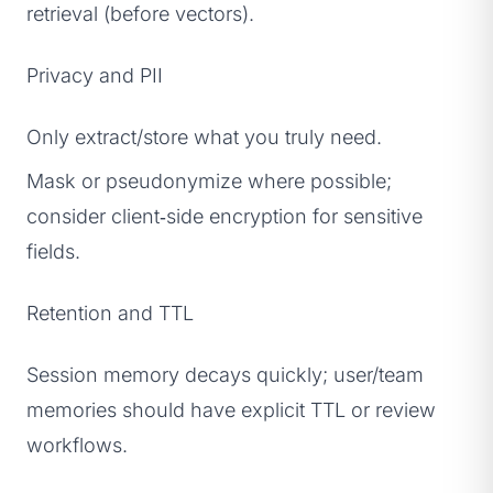
retrieval (before vectors).
Privacy and PII
Only extract/store what you truly need.
Mask or pseudonymize where possible;
consider client‑side encryption for sensitive
fields.
Retention and TTL
Session memory decays quickly; user/team
memories should have explicit TTL or review
workflows.