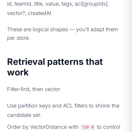
id, teamId, title, value, tags, acl[groupIds],
vector?, createdAt
These are logical shapes — you’ll adapt them
per store.
Retrieval patterns that
work
Filter‑first, then vector
Use partition keys and ACL filters to shrink the
candidate set.
Order by VectorDistance with
to control
TOP N