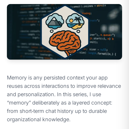
Memory is any persisted context your app
reuses across interactions to improve relevance
and personalization. In this series, I use
“memory” deliberately as a layered concept:
from short‑term chat history up to durable
organizational knowledge.