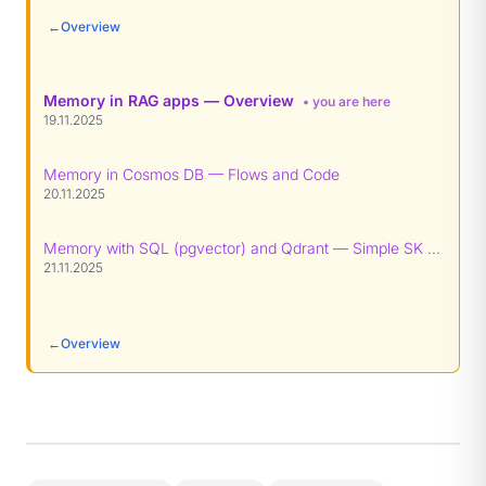
←
Overview
Memory in RAG apps — Overview
• you are here
19.11.2025
Memory in Cosmos DB — Flows and Code
20.11.2025
Memory with SQL (pgvector) and Qdrant — Simple SK patterns
21.11.2025
←
Overview