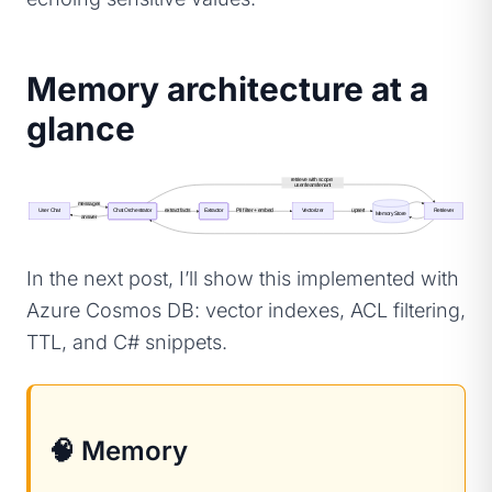
Memory architecture at a
glance
retrieve with scope: 
user/team/tenant
messages
User Chat
Chat Orchestrator
extract facts
Extractor
PII filter + embed
Vectorizer
upsert
Retriever
Memory Store
answer
In the next post, I’ll show this implemented with
Azure Cosmos DB: vector indexes, ACL filtering,
TTL, and C# snippets.
🧠 Memory