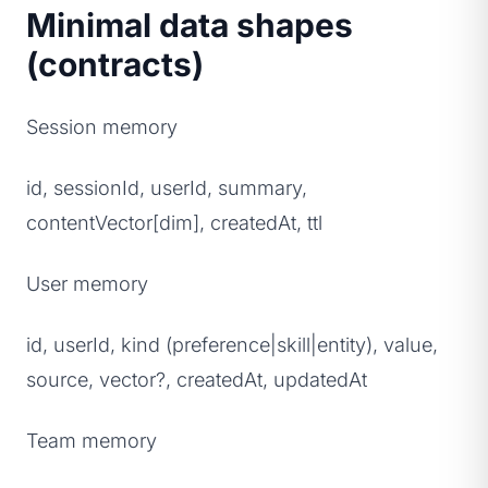
Minimal data shapes
(contracts)
Session memory
id, sessionId, userId, summary,
contentVector[dim], createdAt, ttl
User memory
id, userId, kind (preference|skill|entity), value,
source, vector?, createdAt, updatedAt
Team memory