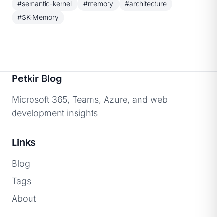
#semantic-kernel
#memory
#architecture
#SK-Memory
Petkir Blog
Microsoft 365, Teams, Azure, and web
development insights
Links
Blog
Tags
About