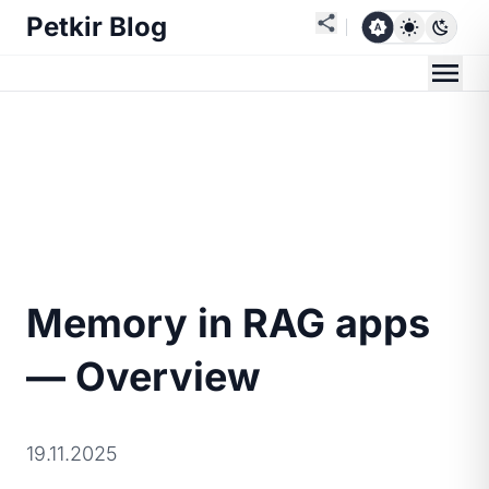
Petkir Blog
Memory in RAG apps
— Overview
19.11.2025