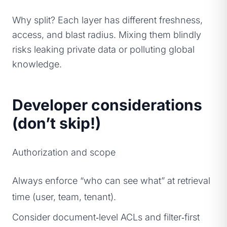
Why split? Each layer has different freshness,
access, and blast radius. Mixing them blindly
risks leaking private data or polluting global
knowledge.
Developer considerations
(don’t skip!)
Authorization and scope
Always enforce “who can see what” at retrieval
time (user, team, tenant).
Consider document‑level ACLs and filter‑first