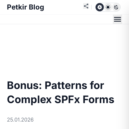
Petkir Blog
Bonus: Patterns for
Complex SPFx Forms
25.01.2026