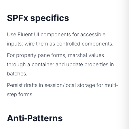
SPFx specifics
Use Fluent UI components for accessible
inputs; wire them as controlled components.
For property pane forms, marshal values
through a container and update properties in
batches.
Persist drafts in session/local storage for multi-
step forms.
Anti‑Patterns