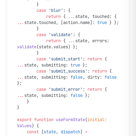
		}
		case
 'blur'
: {
			return
 { 
...
state, touched: { 
...
state.touched, [action.name]: 
true
 } };
		}
		case
 'validate'
: {
			return
 { 
...
state, errors: 
validate
(state.values) };
		}
		case
 'submit_start'
: 
return
 { 
...
state, submitting: 
true
 };
		case
 'submit_success'
: 
return
 { 
...
state, submitting: 
false
, dirty: 
false
};
		case
 'submit_error'
: 
return
 { 
...
state, submitting: 
false
 };
	}
}
export
 function
 useFormState
(
initial
:
Values
) {
	const
 [
state
, 
dispatch
] 
=