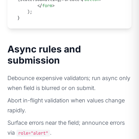
		</
form
>
	);
}
Async rules and
submission
Debounce expensive validators; run async only
when field is blurred or on submit.
Abort in-flight validation when values change
rapidly.
Surface errors near the field; announce errors
via
.
role="alert"