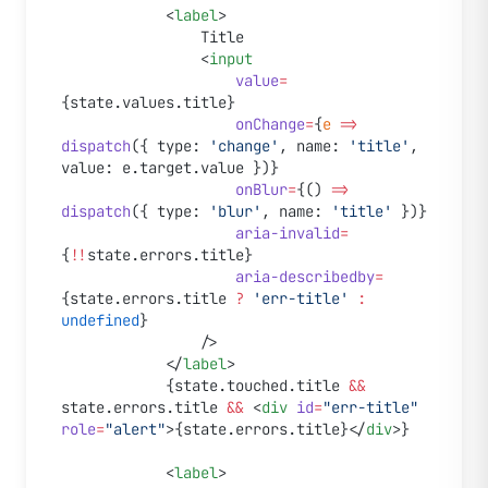
			<
label
>
				Title
				<
input
					value
=
{state.values.title}
					onChange
=
{
e
 =>
dispatch
({ type: 
'change'
, name: 
'title'
, 
value: e.target.value })}
					onBlur
=
{() 
=>
dispatch
({ type: 
'blur'
, name: 
'title'
 })}
					aria-invalid
=
{
!!
state.errors.title}
					aria-describedby
=
{state.errors.title 
?
 'err-title'
 :
undefined
}
				/>
			</
label
>
			{state.touched.title 
&&
state.errors.title 
&&
 <
div
 id
=
"err-title"
role
=
"alert"
>{state.errors.title}</
div
>}
			<
label
>