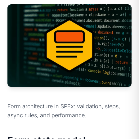
Form architecture in SPFx: validation, steps,
async rules, and performance.