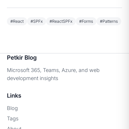
#React
#SPFx
#ReactSPFx
#Forms
#Patterns
Petkir Blog
Microsoft 365, Teams, Azure, and web
development insights
Links
Blog
Tags
About