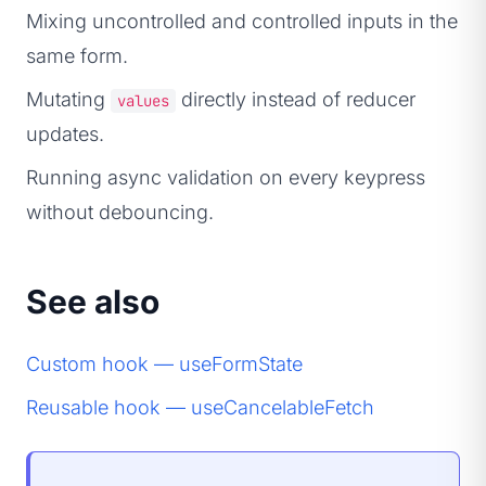
Mixing uncontrolled and controlled inputs in the
same form.
Mutating
directly instead of reducer
values
updates.
Running async validation on every keypress
without debouncing.
See also
Custom hook — useFormState
Reusable hook — useCancelableFetch