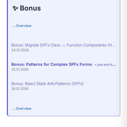
✨ Bonus
←
Overview
Bonus: Migrate SPFx Class → Function Components (Hooks)
24.01.2026
Bonus: Patterns for Complex SPFx Forms
• you are here
25.01.2026
Bonus: React State Anti‑Patterns (SPFx)
26.01.2026
←
Overview