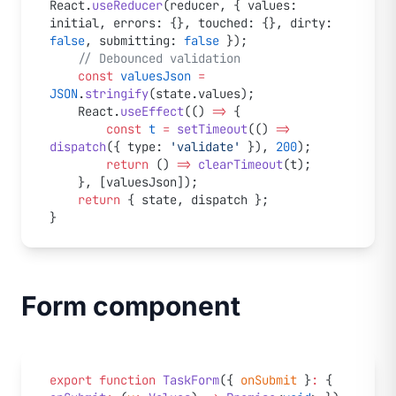
React.
useReducer
(reducer, { values: 
initial, errors: {}, touched: {}, dirty: 
false
, submitting: 
false
 });
	// Debounced validation
	const
 valuesJson
 =
JSON
.
stringify
(state.values);
	React.
useEffect
(() 
=>
 {
		const
 t
 =
 setTimeout
(() 
=>
dispatch
({ type: 
'validate'
 }), 
200
);
		return
 () 
=>
 clearTimeout
(t);
	}, [valuesJson]);
	return
 { state, dispatch };
}
Form component
export
 function
 TaskForm
({ 
onSubmit
 }
:
 { 