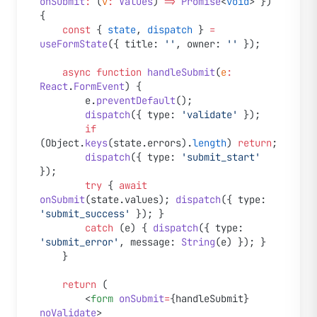
onSubmit
:
 (
v
:
 Values
) 
=>
 Promise
<
void
> }) 
{
	const
 { 
state
, 
dispatch
 } 
=
useFormState
({ title: 
''
, owner: 
''
 });
	async
 function
 handleSubmit
(
e
:
React
.
FormEvent
) {
		e.
preventDefault
();
		dispatch
({ type: 
'validate'
 });
		if
(Object.
keys
(state.errors).
length
) 
return
;
		dispatch
({ type: 
'submit_start'
});
		try
 { 
await
onSubmit
(state.values); 
dispatch
({ type: 
'submit_success'
 }); }
		catch
 (e) { 
dispatch
({ type: 
'submit_error'
, message: 
String
(e) }); }
	}
	return
 (
		<
form
 onSubmit
=
{handleSubmit} 
noValidate
>