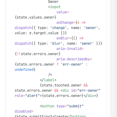
				Owner
				<
input
					value
=
{state.values.owner}
					onChange
=
{
e
 =>
dispatch
({ type: 
'change'
, name: 
'owner'
, 
value: e.target.value })}
					onBlur
=
{() 
=>
dispatch
({ type: 
'blur'
, name: 
'owner'
 })}
					aria-invalid
=
{
!!
state.errors.owner}
					aria-describedby
=
{state.errors.owner 
?
 'err-owner'
 :
undefined
}
				/>
			</
label
>
			{state.touched.owner 
&&
state.errors.owner 
&&
 <
div
 id
=
"err-owner"
role
=
"alert"
>{state.errors.owner}</
div
>}
			<
button
 type
=
"submit"
disabled
=
{state.submitting}>Create</
button
>