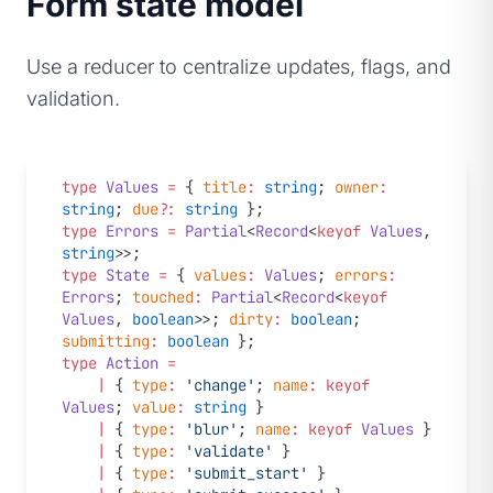
Form state model
Use a reducer to centralize updates, flags, and
validation.
type
 Values
 =
 { 
title
:
 string
; 
owner
:
string
; 
due
?:
 string
 };
type
 Errors
 =
 Partial
<
Record
<
keyof
 Values
, 
string
>>;
type
 State
 =
 { 
values
:
 Values
; 
errors
:
Errors
; 
touched
:
 Partial
<
Record
<
keyof
Values
, 
boolean
>>; 
dirty
:
 boolean
; 
submitting
:
 boolean
 };
type
 Action
 =
	|
 { 
type
:
 'change'
; 
name
:
 keyof
Values
; 
value
:
 string
 }
	|
 { 
type
:
 'blur'
; 
name
:
 keyof
 Values
 }
	|
 { 
type
:
 'validate'
 }
	|
 { 
type
:
 'submit_start'
 }