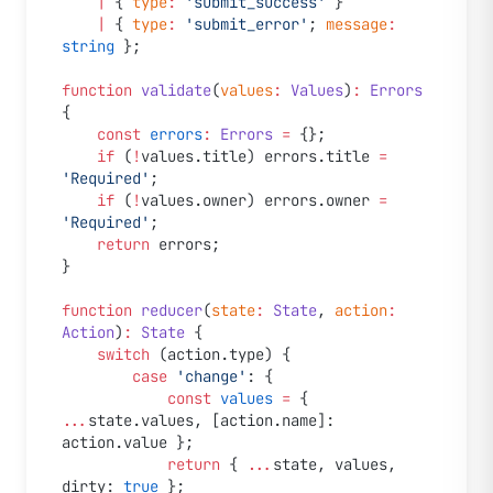
	|
 { 
type
:
 'submit_success'
 }
	|
 { 
type
:
 'submit_error'
; 
message
:
string
 };
function
 validate
(
values
:
 Values
)
:
 Errors
{
	const
 errors
:
 Errors
 =
 {};
	if
 (
!
values.title) errors.title 
=
'Required'
;
	if
 (
!
values.owner) errors.owner 
=
'Required'
;
	return
 errors;
}
function
 reducer
(
state
:
 State
, 
action
:
Action
)
:
 State
 {
	switch
 (action.type) {
		case
 'change'
: {
			const
 values
 =
 { 
...
state.values, [action.name]: 
action.value };
			return
 { 
...
state, values, 
dirty: 
true
 };