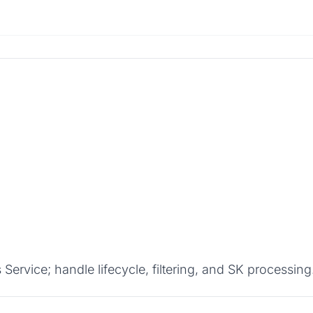
rvice; handle lifecycle, filtering, and SK processing