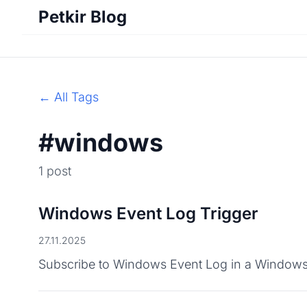
Petkir Blog
← All Tags
#windows
1 post
Windows Event Log Trigger
27.11.2025
Subscribe to Windows Event Log in a Windows Se