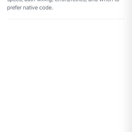
prefer native code.