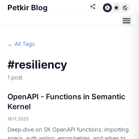
Petkir Blog
← All Tags
#resiliency
1 post
OpenAPI - Functions in Semantic
Kernel
16.11.2025
Deep‑dive on SK OpenAPI functions: importing
specs, auth wiring, errors/retries, and when to