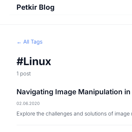
Petkir Blog
← All Tags
#Linux
1 post
Navigating Image Manipulation in
02.06.2020
Explore the challenges and solutions of image m