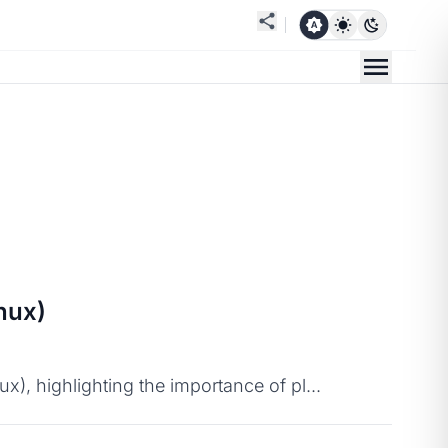
nux)
), highlighting the importance of pl...