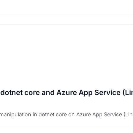
 dotnet core and Azure App Service (Li
anipulation in dotnet core on Azure App Service (Linux