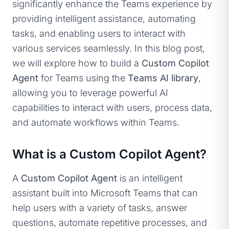
significantly enhance the Teams experience by
providing intelligent assistance, automating
tasks, and enabling users to interact with
various services seamlessly. In this blog post,
we will explore how to build a
Custom Copilot
Agent
for Teams using the
Teams AI library
,
allowing you to leverage powerful AI
capabilities to interact with users, process data,
and automate workflows within Teams.
What is a Custom Copilot Agent?
A
Custom Copilot Agent
is an intelligent
assistant built into Microsoft Teams that can
help users with a variety of tasks, answer
questions, automate repetitive processes, and