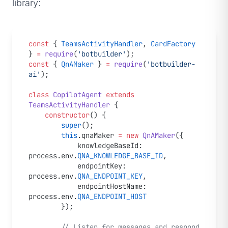
library:
const
 { 
TeamsActivityHandler
, 
CardFactory
} 
=
 require
(
'botbuilder'
);
const
 { 
QnAMaker
 } 
=
 require
(
'botbuilder-
ai'
);
class
 CopilotAgent
 extends
TeamsActivityHandler
 {
    constructor
() {
        super
();
        this
.qnaMaker 
=
 new
 QnAMaker
({
            knowledgeBaseId: 
process.env.
QNA_KNOWLEDGE_BASE_ID
,
            endpointKey: 
process.env.
QNA_ENDPOINT_KEY
,
            endpointHostName: 
process.env.
QNA_ENDPOINT_HOST
        });
        // Listen for messages and respond 