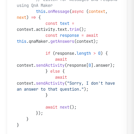
using QnA Maker
        this
.
onMessage
(
async
 (
context
, 
next
) 
=>
 {
            const
 text
 =
context.activity.text.
trim
();
            const
 response
 =
 await
this
.qnaMaker.
getAnswers
(context);
            if
 (response.
length
 >
 0
) {
                await
context.
sendActivity
(response[
0
].answer);
            } 
else
 {
                await
context.
sendActivity
(
"Sorry, I don't have 
an answer to that question."
);
            }
            await
 next
();
        });
    }
}