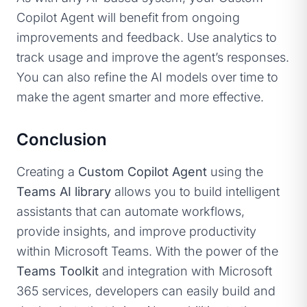
Copilot Agent will benefit from ongoing
improvements and feedback. Use analytics to
track usage and improve the agent’s responses.
You can also refine the AI models over time to
make the agent smarter and more effective.
Conclusion
Creating a
Custom Copilot Agent
using the
Teams AI library
allows you to build intelligent
assistants that can automate workflows,
provide insights, and improve productivity
within Microsoft Teams. With the power of the
Teams Toolkit
and integration with Microsoft
365 services, developers can easily build and