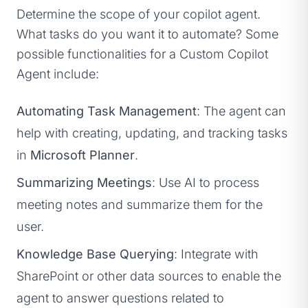
Determine the scope of your copilot agent.
What tasks do you want it to automate? Some
possible functionalities for a Custom Copilot
Agent include:
Automating Task Management
: The agent can
help with creating, updating, and tracking tasks
in
Microsoft Planner
.
Summarizing Meetings
: Use AI to process
meeting notes and summarize them for the
user.
Knowledge Base Querying
: Integrate with
SharePoint or other data sources to enable the
agent to answer questions related to