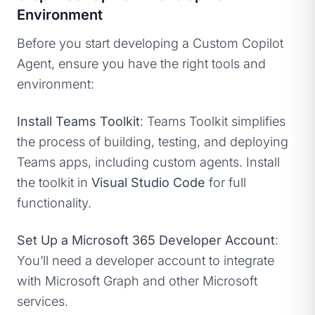
Environment
Before you start developing a Custom Copilot
Agent, ensure you have the right tools and
environment:
Install Teams Toolkit
: Teams Toolkit simplifies
the process of building, testing, and deploying
Teams apps, including custom agents. Install
the toolkit in
Visual Studio Code
for full
functionality.
Set Up a Microsoft 365 Developer Account
:
You’ll need a developer account to integrate
with Microsoft Graph and other Microsoft
services.