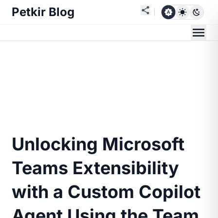
Petkir Blog
Unlocking Microsoft
Teams Extensibility
with a Custom Copilot
Agent Using the Team