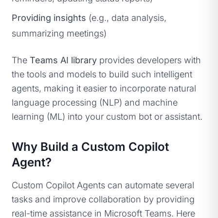
Providing insights
(e.g., data analysis,
summarizing meetings)
The
Teams AI library
provides developers with
the tools and models to build such intelligent
agents, making it easier to incorporate natural
language processing (NLP) and machine
learning (ML) into your custom bot or assistant.
Why Build a Custom Copilot
Agent?
Custom Copilot Agents can automate several
tasks and improve collaboration by providing
real-time assistance in Microsoft Teams. Here