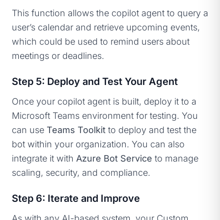
This function allows the copilot agent to query a
user’s calendar and retrieve upcoming events,
which could be used to remind users about
meetings or deadlines.
Step 5: Deploy and Test Your Agent
Once your copilot agent is built, deploy it to a
Microsoft Teams environment for testing. You
can use
Teams Toolkit
to deploy and test the
bot within your organization. You can also
integrate it with
Azure Bot Service
to manage
scaling, security, and compliance.
Step 6: Iterate and Improve
As with any AI-based system, your Custom