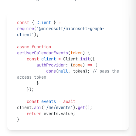
const
 { 
Client
 } 
=
require
(
'@microsoft/microsoft-graph-
client'
);
async
 function
getUserCalendarEvents
(
token
) {
    const
 client
 =
 Client.
init
({
        authProvider
: (
done
) 
=>
 {
            done
(
null
, token); 
// pass the 
access token
        }
    });
    const
 events
 =
 await
client.
api
(
'/me/events'
).
get
();
    return
 events.value;
}