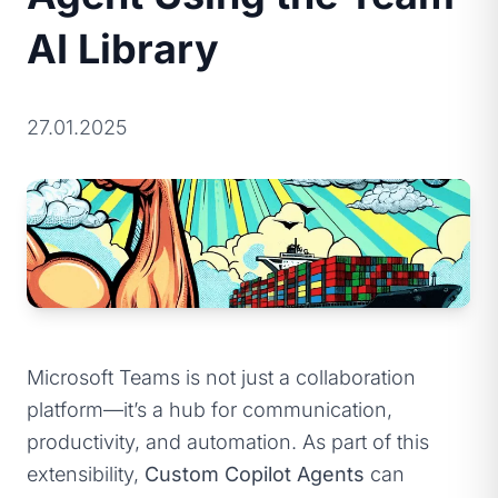
AI Library
27.01.2025
Microsoft Teams is not just a collaboration
platform—it’s a hub for communication,
productivity, and automation. As part of this
extensibility,
Custom Copilot Agents
can