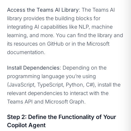
Access the Teams AI Library
: The Teams AI
library provides the building blocks for
integrating AI capabilities like NLP, machine
learning, and more. You can find the library and
its resources on GitHub or in the Microsoft
documentation.
Install Dependencies
: Depending on the
programming language you’re using
(JavaScript, TypeScript, Python, C#), install the
relevant dependencies to interact with the
Teams API and Microsoft Graph.
Step 2: Define the Functionality of Your
Copilot Agent