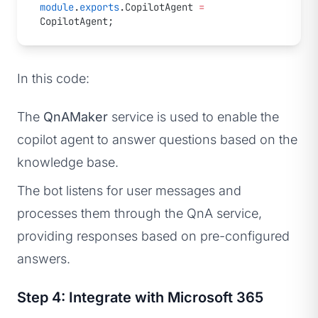
module
.
exports
.CopilotAgent 
=
CopilotAgent;
In this code:
The
QnAMaker
service is used to enable the
copilot agent to answer questions based on the
knowledge base.
The bot listens for user messages and
processes them through the QnA service,
providing responses based on pre-configured
answers.
Step 4: Integrate with Microsoft 365