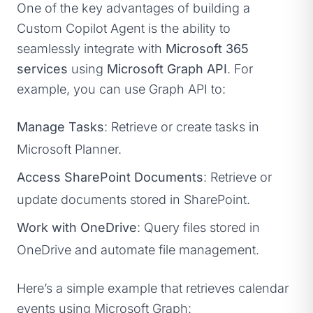
One of the key advantages of building a
Custom Copilot Agent is the ability to
seamlessly integrate with
Microsoft 365
services
using
Microsoft Graph API
. For
example, you can use Graph API to:
Manage Tasks
: Retrieve or create tasks in
Microsoft Planner.
Access SharePoint Documents
: Retrieve or
update documents stored in SharePoint.
Work with OneDrive
: Query files stored in
OneDrive and automate file management.
Here’s a simple example that retrieves calendar
events using Microsoft Graph: