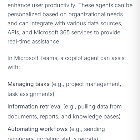
enhance user productivity. These agents can be
personalized based on organizational needs
and can integrate with various data sources,
APIs, and Microsoft 365 services to provide
real-time assistance.
In Microsoft Teams, a copilot agent can assist
with:
Managing tasks
(e.g., project management,
task assignments)
Information retrieval
(e.g., pulling data from
documents, reports, and knowledge bases)
Automating workflows
(e.g., sending
reminders, updating status reports)