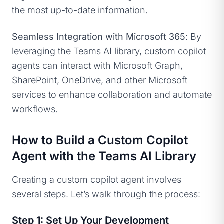
the most up-to-date information.
Seamless Integration with Microsoft 365
: By
leveraging the Teams AI library, custom copilot
agents can interact with Microsoft Graph,
SharePoint, OneDrive, and other Microsoft
services to enhance collaboration and automate
workflows.
How to Build a Custom Copilot
Agent with the Teams AI Library
Creating a custom copilot agent involves
several steps. Let’s walk through the process:
Step 1: Set Up Your Development