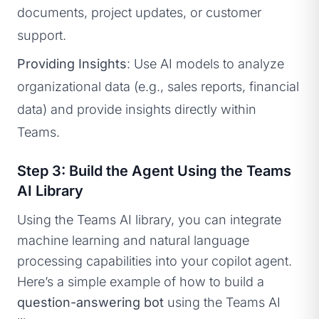
documents, project updates, or customer
support.
Providing Insights
: Use AI models to analyze
organizational data (e.g., sales reports, financial
data) and provide insights directly within
Teams.
Step 3: Build the Agent Using the Teams
AI Library
Using the Teams AI library, you can integrate
machine learning and natural language
processing capabilities into your copilot agent.
Here’s a simple example of how to build a
question-answering bot
using the Teams AI