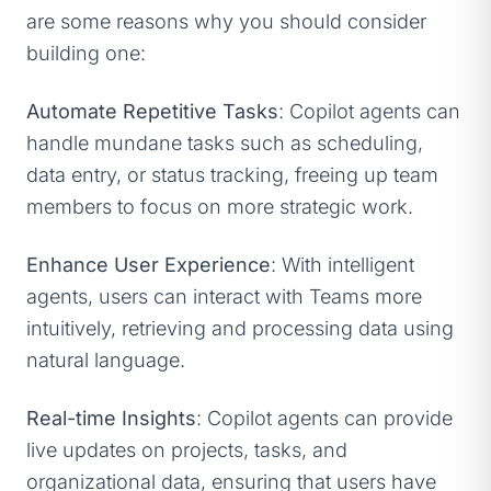
are some reasons why you should consider
building one:
Automate Repetitive Tasks
: Copilot agents can
handle mundane tasks such as scheduling,
data entry, or status tracking, freeing up team
members to focus on more strategic work.
Enhance User Experience
: With intelligent
agents, users can interact with Teams more
intuitively, retrieving and processing data using
natural language.
Real-time Insights
: Copilot agents can provide
live updates on projects, tasks, and
organizational data, ensuring that users have