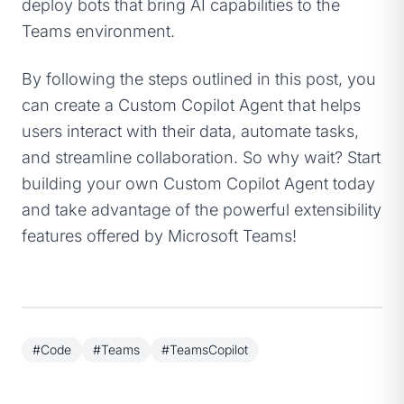
deploy bots that bring AI capabilities to the
Teams environment.
By following the steps outlined in this post, you
can create a Custom Copilot Agent that helps
users interact with their data, automate tasks,
and streamline collaboration. So why wait? Start
building your own Custom Copilot Agent today
and take advantage of the powerful extensibility
features offered by Microsoft Teams!
#Code
#Teams
#TeamsCopilot