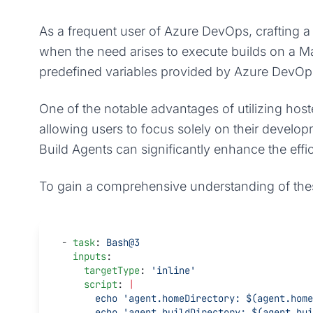
As a frequent user of Azure DevOps, crafting a B
when the need arises to execute builds on a Ma
predefined variables provided by Azure DevOps 
One of the notable advantages of utilizing host
allowing users to focus solely on their develo
Build Agents can significantly enhance the effi
To gain a comprehensive understanding of these 
- 
task
: 
Bash@3
  inputs
:
    targetType
: 
'inline'
    script
: 
|
      echo 'agent.homeDirectory: $(agent.ho
      echo 'agent.buildDirectory: $(agent.b