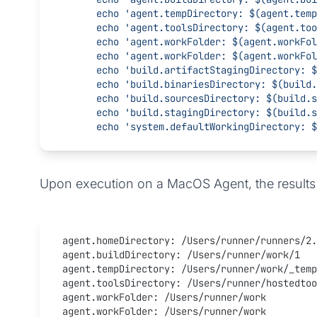
      echo 'agent.tempDirectory: $(agent.te
      echo 'agent.toolsDirectory: $(agent.t
      echo 'agent.workFolder: $(agent.workFo
      echo 'agent.workFolder: $(agent.workFo
      echo 'build.artifactStagingDirectory
      echo 'build.binariesDirectory: $(buil
      echo 'build.sourcesDirectory: $(build
      echo 'build.stagingDirectory: $(build
      echo 'system.defaultWorkingDirectory
Upon execution on a MacOS Agent, the results 
agent.homeDirectory: /Users/runner/runners/2.
agent.buildDirectory: /Users/runner/work/1
agent.tempDirectory: /Users/runner/work/_temp
agent.toolsDirectory: /Users/runner/hostedtoo
agent.workFolder: /Users/runner/work
agent.workFolder: /Users/runner/work