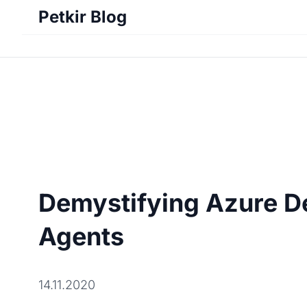
Petkir Blog
Demystifying Azure D
Agents
14.11.2020