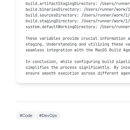
build.artifactStagingDirectory: /Users/runner
build.binariesDirectory: /Users/runner/work/1
build.sourcesDirectory: /Users/runner/work/1/
build.stagingDirectory: /Users/runner/work/1/
system.defaultWorkingDirectory: /Users/runner
```
These variables provide crucial information a
staging. Understanding and utilizing these va
seamless integration with the MacOS Build Age
In conclusion, while configuring build pipeli
simplifies the process significantly. By inco
ensure smooth execution across different agen
#Code
#DevOps