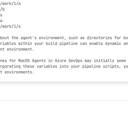
/work/1/a
/b
s
a
/work/1/s
bout the agent's environment, such as directories for bu
riables within your build pipeline can enable dynamic an
nt environment.
nes for MacOS Agents in Azure DevOps may initially seem 
rporating these variables into your pipeline scripts, yo
t environments.