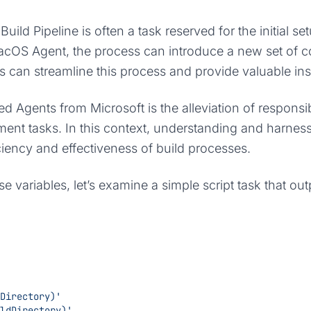
uild Pipeline is often a task reserved for the initial s
cOS Agent, the process can introduce a new set of con
can streamline this process and provide valuable ins
ed Agents from Microsoft is the alleviation of respons
pment tasks. In this context, understanding and harnes
ciency and effectiveness of build processes.
variables, let’s examine a simple script task that ou
meDirectory)'
uildDirectory)'