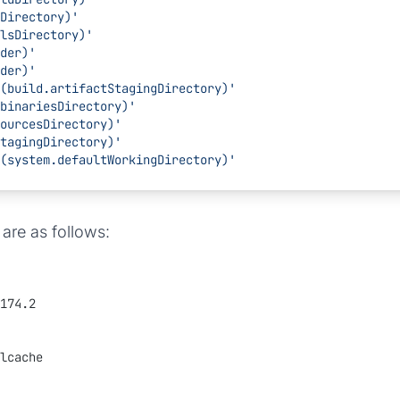
mpDirectory)'
oolsDirectory)'
lder)'
lder)'
: $(build.artifactStagingDirectory)'
d.binariesDirectory)'
.sourcesDirectory)'
.stagingDirectory)'
: $(system.defaultWorkingDirectory)'
are as follows:
174.2
lcache