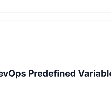
evOps Predefined Variabl