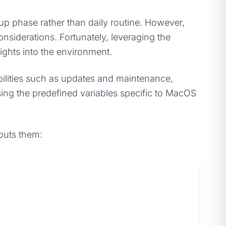
etup phase rather than daily routine. However,
siderations. Fortunately, leveraging the
ights into the environment.
ibilities such as updates and maintenance,
sing the predefined variables specific to MacOS
tputs them: