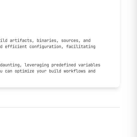
ild artifacts, binaries, sources, and 
d efficient configuration, facilitating 
daunting, leveraging predefined variables 
u can optimize your build workflows and 