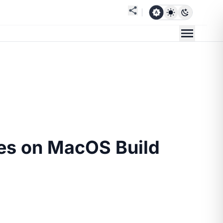
es on MacOS Build