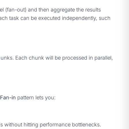
el (fan-out) and then aggregate the results
 each task can be executed independently, such
hunks. Each chunk will be processed in parallel,
Fan-in
pattern lets you:
s without hitting performance bottlenecks.