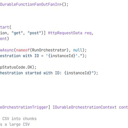
DurableFunctionFanOutFanIn
>();
tart
(
ion, 
"get"
, 
"post"
)] 
HttpRequestData
 req
,
ent
)
wAsync
(
nameof
(RunOrchestrator), 
null
);
estration with ID = '
{
instanceId
}
'."
);
pStatusCode.OK);
hestration started with ID: 
{
instanceId
}
"
);
eOrchestrationTrigger
] 
IDurableOrchestrationContext
 cont
the CSV into chunks
s a large CSV