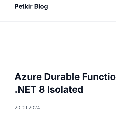
Petkir Blog
Azure Durable Functio
.NET 8 Isolated
20.09.2024