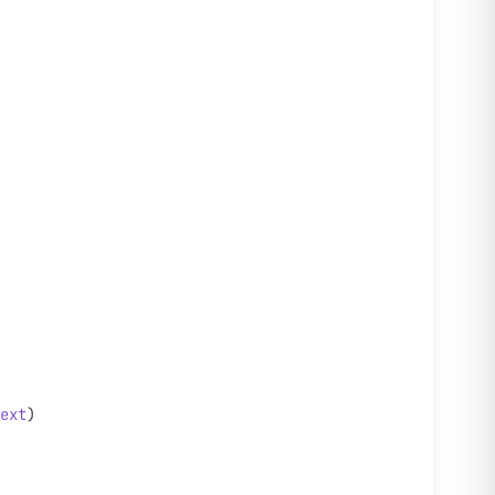
ext
)