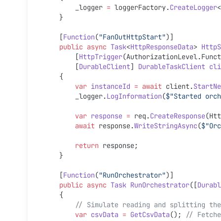
        _logger 
=
 loggerFactory.
CreateLogger
<
    }
    [
Function
(
"FanOutHttpStart"
)]
    public
 async
 Task
<
HttpResponseData
> 
HttpS
        [
HttpTrigger
(AuthorizationLevel.Funct
        [
DurableClient
] 
DurableTaskClient
 cli
    {
        var
 instanceId
 =
 await
 client.
StartNe
        _logger.
LogInformation
(
$"Started orch
        var
 response
 =
 req.
CreateResponse
(Htt
        await
 response.
WriteStringAsync
(
$"Orc
        return
 response;
    }
    [
Function
(
"RunOrchestrator"
)]
    public
 async
 Task
 RunOrchestrator
([
Durabl
    {
        // Simulate reading and splitting 
        var
 csvData
 =
 GetCsvData
(); 
// Fetche