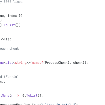
y 5000 lines
ne, index })
)
).
ToList
())
>>>();
r each chunk
nc
<
List
<
string
>>(
nameof
(ProcessChunk), chunk));
sed (Fan-in)
s);
tMany
(
r
 =>
 r).
ToList
();
ggregatedResults
.
Count
}
 lines in total."
);