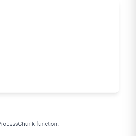
e ProcessChunk function.