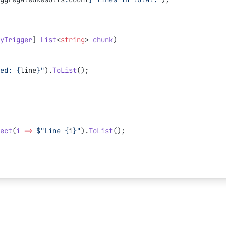
yTrigger
] 
List
<
string
> 
chunk
)
ed: 
{
line
}
"
).
ToList
();
ect
(
i
 =>
 $"Line 
{
i
}
"
).
ToList
();