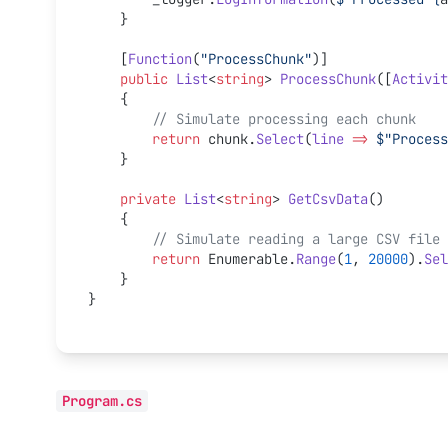
    }
    [
Function
(
"ProcessChunk"
)]
    public
 List
<
string
> 
ProcessChunk
([
Activit
    {
        // Simulate processing each chunk
        return
 chunk.
Select
(
line
 =>
 $"Process
    }
    private
 List
<
string
> 
GetCsvData
()
    {
        // Simulate reading a large CSV file
        return
 Enumerable.
Range
(
1
, 
20000
).
Sel
    }
}
Program.cs