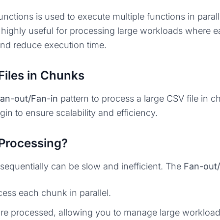
nctions is used to execute multiple functions in parall
is highly useful for processing large workloads where
and reduce execution time.
Files in Chunks
an-out/Fan-in
pattern to process a large CSV file in c
in to ensure scalability and efficiency.
Processing?
sequentially can be slow and inefficient. The
Fan-out/
cess each chunk in parallel.
 are processed, allowing you to manage large workload