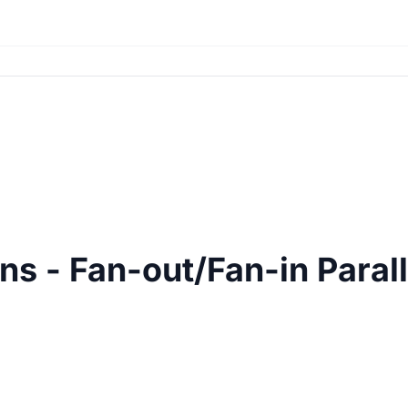
ns - Fan-out/Fan-in Parall