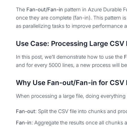
The
Fan-out/Fan-in
pattern in Azure Durable Fu
once they are complete (fan-in). This pattern 
as parallelizing tasks to improve performance 
Use Case: Processing Large CSV 
In this post, we’ll demonstrate how to use the
F
and for every 5000 lines, a new process will beg
Why Use Fan-out/Fan-in for CSV 
When processing a large file, doing everything 
Fan-out
: Split the CSV file into chunks and pro
Fan-in
: Aggregate the results once all chunks