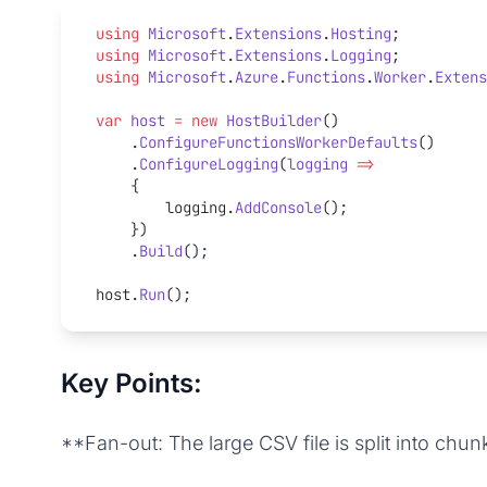
using
 Microsoft
.
Extensions
.
Hosting
;
using
 Microsoft
.
Extensions
.
Logging
;
using
 Microsoft
.
Azure
.
Functions
.
Worker
.
Extens
var
 host
 =
 new
 HostBuilder
()
    .
ConfigureFunctionsWorkerDefaults
()
    .
ConfigureLogging
(
logging
 =>
    {
        logging.
AddConsole
();
    })
    .
Build
();
host.
Run
();
Key Points:
**Fan-out: The large CSV file is split into chu