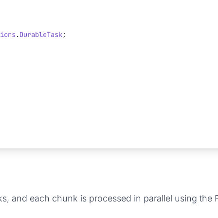
ions
.
DurableTask
;
nks, and each chunk is processed in parallel using th