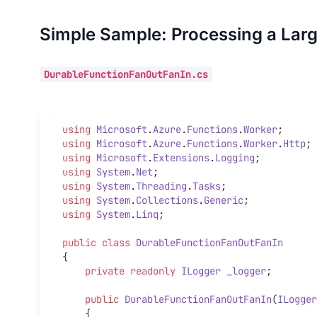
Simple Sample: Processing a Larg
DurableFunctionFanOutFanIn.cs
using
 Microsoft
.
Azure
.
Functions
.
Worker
;
using
 Microsoft
.
Azure
.
Functions
.
Worker
.
Http
;
using
 Microsoft
.
Extensions
.
Logging
;
using
 System
.
Net
;
using
 System
.
Threading
.
Tasks
;
using
 System
.
Collections
.
Generic
;
using
 System
.
Linq
;
public
 class
 DurableFunctionFanOutFanIn
{
    private
 readonly
 ILogger
 _logger
;
    public
 DurableFunctionFanOutFanIn
(
ILogger
    {