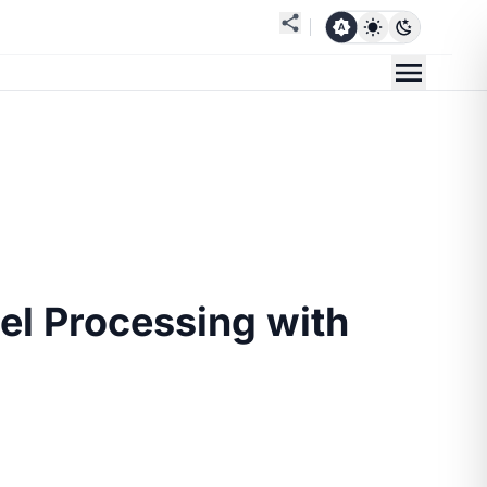
el Processing with