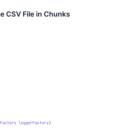
e CSV File in Chunks
Factory
 loggerFactory
)