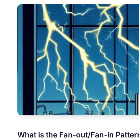
What is the Fan-out/Fan-in Patter