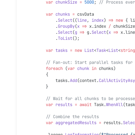
        var
 chunkSize
 =
 5000
; 
// Process ever
        var
 chunks
 =
 csvData
            .
Select
((
line
, 
index
) 
=>
 new
 { li
            .
GroupBy
(
x
 =>
 x.index 
/
 chunkSize
            .
Select
(
g
 =>
 g.
Select
(
x
 =>
 x.line
            .
ToList
();
        var
 tasks
 =
 new
 List
<
Task
<
List
<
string
        // Fan-out: Start parallel tasks fo
        foreach
 (
var
 chunk
 in
 chunks)
        {
            tasks.
Add
(context.
CallActivityAsy
        }
        // Wait for all chunks to be proces
        var
 results
 =
 await
 Task.
WhenAll
(task
        // Combine the results
        var
 aggregatedResults
 =
 results.
Selec
        _logger.
LogInformation
(
$"Processed 
{
a