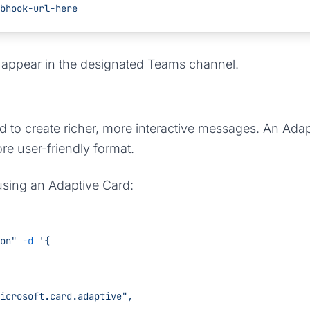
bhook-url-here
l appear in the designated Teams channel.
d to create richer, more interactive messages. An Adap
ore user-friendly format.
using an Adaptive Card:
on"
 -d
 '{
/vnd.microsoft.card.adaptive",