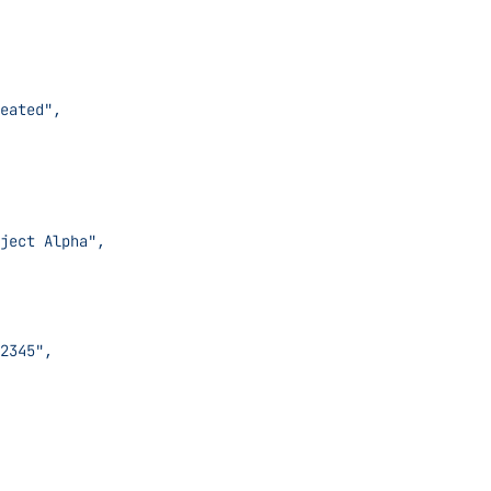
sue Created",
ject: Project Alpha",
ID: #12345",