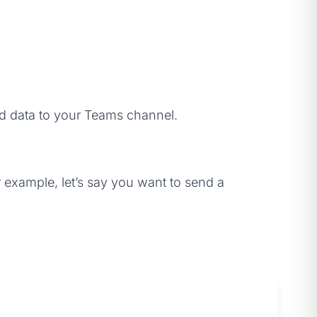
end data to your Teams channel.
example, let’s say you want to send a