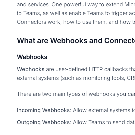
and services. One powerful way to extend Mic
to Teams, as well as enable Teams to trigger ac
Connectors work, how to use them, and how to
What are Webhooks and Connect
Webhooks
Webhooks
are user-defined HTTP callbacks tha
external systems (such as monitoring tools, C
There are two main types of webhooks you can
Incoming Webhooks
: Allow external systems 
Outgoing Webhooks
: Allow Teams to send dat