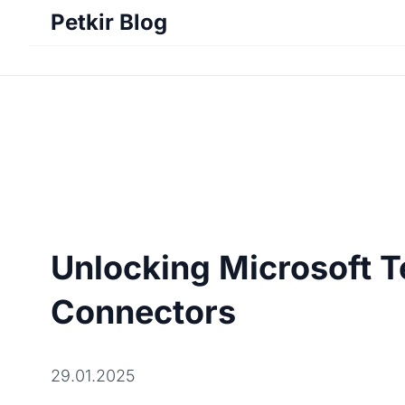
Petkir Blog
Unlocking Microsoft T
Connectors
29.01.2025