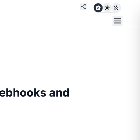
Webhooks and