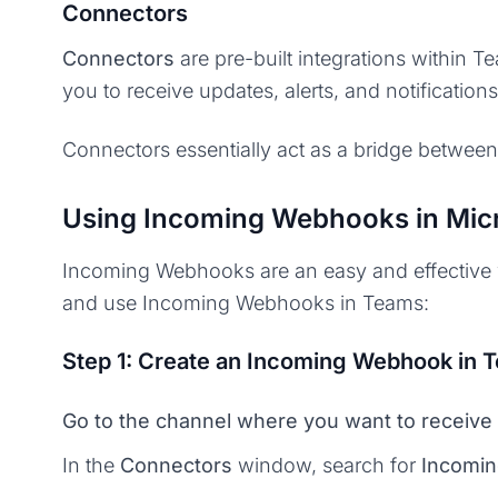
Connectors
Connectors
are pre-built integrations within T
you to receive updates, alerts, and notificatio
Connectors essentially act as a bridge between
Using Incoming Webhooks in Mic
Incoming Webhooks are an easy and effective wa
and use Incoming Webhooks in Teams:
Step 1: Create an Incoming Webhook in 
Go to the channel where you want to receive 
In the
Connectors
window, search for
Incomi