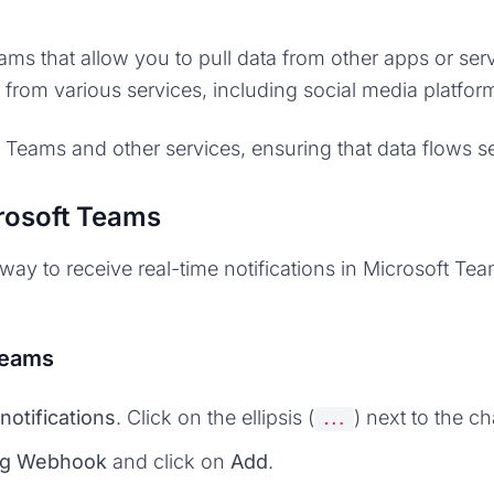
eams that allow you to pull data from other apps or se
ns from various services, including social media platf
 Teams and other services, ensuring that data flows 
rosoft Teams
y to receive real-time notifications in Microsoft Tea
Teams
notifications
. Click on the ellipsis (
) next to the 
...
ng Webhook
and click on
Add
.