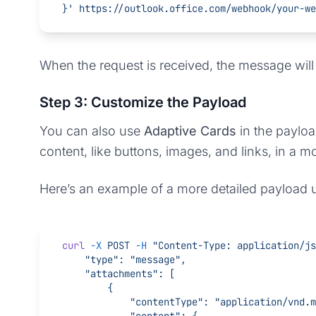
}'
 https://outlook.office.com/webhook/your-we
When the request is received, the message wil
Step 3: Customize the Payload
You can also use
Adaptive Cards
in the payloa
content, like buttons, images, and links, in a m
Here’s an example of a more detailed payload 
curl
 -X
 POST
 -H
 "Content-Type: application/js
    "type": "message",
    "attachments": [
        {
            "contentType": "application