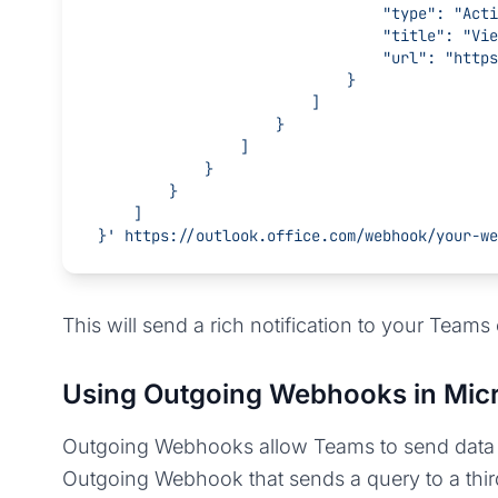
                             
                               
                     
                            }
                        ]
                    }
                ]
            }
        }
    ]
}'
 https://outlook.office.com/webhook/your-we
This will send a rich notification to your Teams 
Using Outgoing Webhooks in Mic
Outgoing Webhooks allow Teams to send data to 
Outgoing Webhook that sends a query to a thir