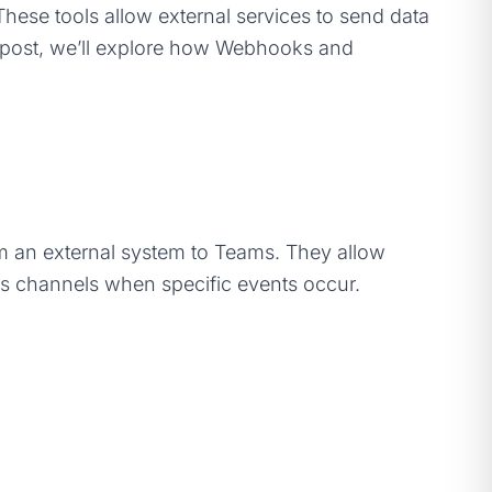
 These tools allow external services to send data
is post, we’ll explore how Webhooks and
om an external system to Teams. They allow
ms channels when specific events occur.