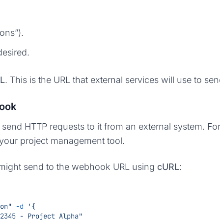
ons”).
desired.
L
. This is the URL that external services will use to s
hook
nd HTTP requests to it from an external system. For 
 your project management tool.
u might send to the webhook URL using
cURL
:
on"
 -d
 '{
#12345 - Project Alpha"