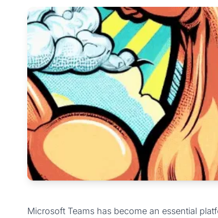
Microsoft Teams has become an essential platf