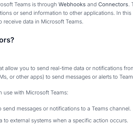
rosoft Teams is through
Webhooks
and
Connectors
.
tions or send information to other applications. In th
 receive data in Microsoft Teams.
ors?
t allow you to send real-time data or notifications fr
RMs, or other apps) to send messages or alerts to Tea
 use with Microsoft Teams:
to send messages or notifications to a Teams channel.
a to external systems when a specific action occurs.