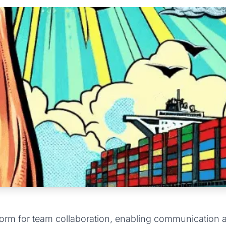
orm for team collaboration, enabling communication an