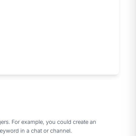
gers. For example, you could create an
eyword in a chat or channel.