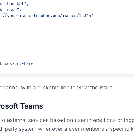
   "type": "Action.OpenUrl",
 "title": "View Issue",
           "url": "https://your-issue-tracker.com/issues/12345"
bhook-url-here
channel with a clickable link to view the issue.
rosoft Teams
external services based on user interactions or trig
d-party system whenever a user mentions a specific k