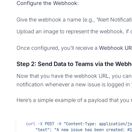
Configure the Webhook
:
Give the webhook a name (e.g., “Alert Notificati
Upload an image to represent the webhook, if 
Once configured, you’ll receive a
Webhook UR
Step 2: Send Data to Teams via the Web
Now that you have the webhook URL, you can se
notification whenever a new issue is logged in
Here’s a simple example of a payload that yo
curl
 -X
 POST
 -H
 "Content-Type: application/js
    "text": "A new issue has been created: 