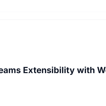
eams Extensibility with 