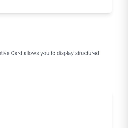
tive Card allows you to display structured