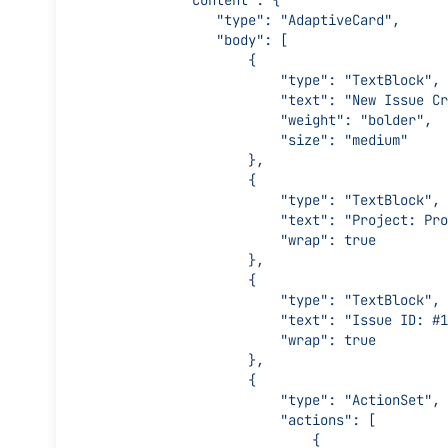
            "content": {
                "type": "AdaptiveCard",
                "body": [
                    {
                        "type": "TextBlock",
                        "text": "New Is
                        "weight": "bolder",
                        "size": "medium"
                    },
                    {
                        "type": "TextBlock",
                        "text": "Pro
                        "wrap": true
                    },
                    {
                        "type": "TextBlock",
                        "text": "Issue 
                        "wrap": true
                    },
                    {
                        "type": "ActionSet",
                        "actions": [
                            {