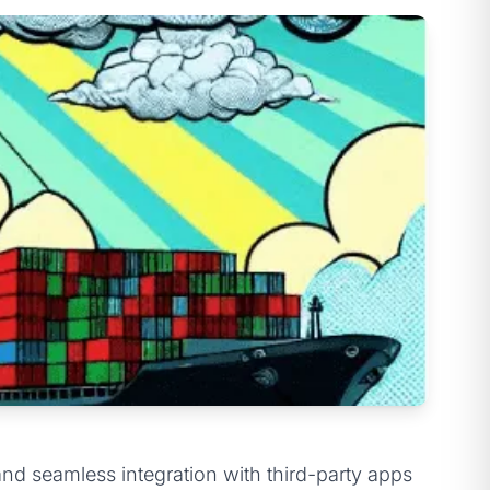
d seamless integration with third-party apps