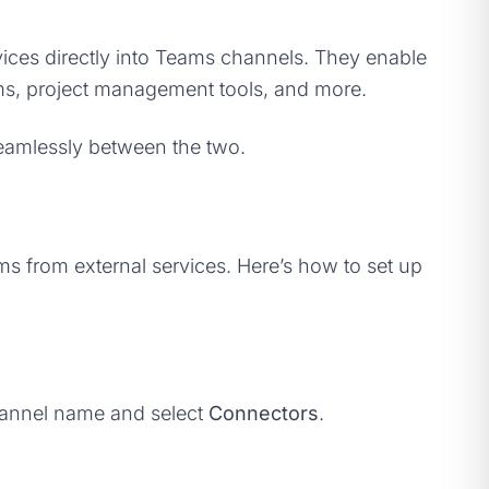
rvices directly into Teams channels. They enable
orms, project management tools, and more.
seamlessly between the two.
ms from external services. Here’s how to set up
channel name and select
Connectors
.